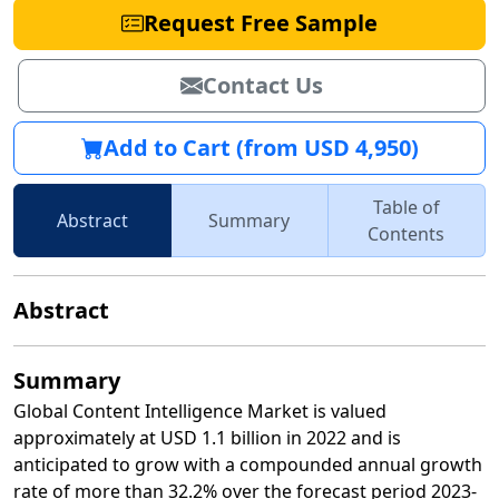
Request Free Sample
Contact Us
Add to Cart (from USD 4,950)
Table of
Abstract
Summary
Contents
Abstract
Summary
Global Content Intelligence Market is valued
approximately at USD 1.1 billion in 2022 and is
anticipated to grow with a compounded annual growth
rate of more than 32.2% over the forecast period 2023-