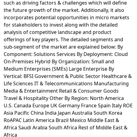
such as driving factors & challenges which will define
the future growth of the market. Additionally, it also
incorporates potential opportunities in micro markets
for stakeholders to invest along with the detailed
analysis of competitive landscape and product
offerings of key players. The detailed segments and
sub-segment of the market are explained below: By
Component: Solutions Services By Deployment: Cloud
On-Premises Hybrid By Organization: Small and
Medium Enterprises (SMEs) Large Enterprise By
Vertical: BFSI Government & Public Sector Healthcare &
Life Sciences IT & Telecommunications Manufacturing
Media & Entertainment Retail & Consumer Goods
Travel & Hospitality Other By Region: North America
U.S. Canada Europe UK Germany France Spain Italy ROE
Asia Pacific China India Japan Australia South Korea
RoAPAC Latin America Brazil Mexico Middle East &
Africa Saudi Arabia South Africa Rest of Middle East &
Africa