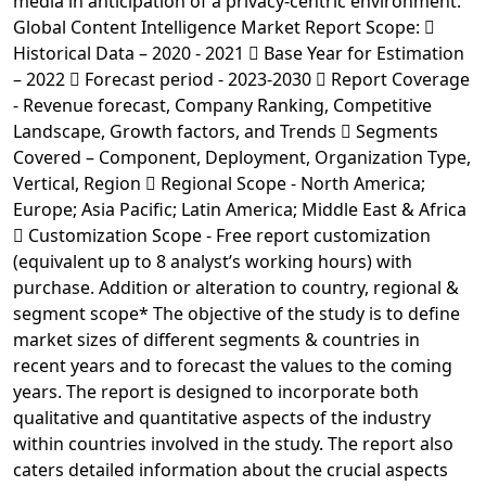
media in anticipation of a privacy-centric environment.
Global Content Intelligence Market Report Scope: 
Historical Data – 2020 - 2021  Base Year for Estimation
– 2022  Forecast period - 2023-2030  Report Coverage
- Revenue forecast, Company Ranking, Competitive
Landscape, Growth factors, and Trends  Segments
Covered – Component, Deployment, Organization Type,
Vertical, Region  Regional Scope - North America;
Europe; Asia Pacific; Latin America; Middle East & Africa
 Customization Scope - Free report customization
(equivalent up to 8 analyst’s working hours) with
purchase. Addition or alteration to country, regional &
segment scope* The objective of the study is to define
market sizes of different segments & countries in
recent years and to forecast the values to the coming
years. The report is designed to incorporate both
qualitative and quantitative aspects of the industry
within countries involved in the study. The report also
caters detailed information about the crucial aspects