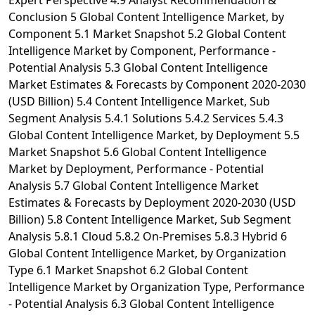
Expert Perspective 4.9 Analyst Recommendation &
Conclusion 5 Global Content Intelligence Market, by
Component 5.1 Market Snapshot 5.2 Global Content
Intelligence Market by Component, Performance -
Potential Analysis 5.3 Global Content Intelligence
Market Estimates & Forecasts by Component 2020-2030
(USD Billion) 5.4 Content Intelligence Market, Sub
Segment Analysis 5.4.1 Solutions 5.4.2 Services 5.4.3
Global Content Intelligence Market, by Deployment 5.5
Market Snapshot 5.6 Global Content Intelligence
Market by Deployment, Performance - Potential
Analysis 5.7 Global Content Intelligence Market
Estimates & Forecasts by Deployment 2020-2030 (USD
Billion) 5.8 Content Intelligence Market, Sub Segment
Analysis 5.8.1 Cloud 5.8.2 On-Premises 5.8.3 Hybrid 6
Global Content Intelligence Market, by Organization
Type 6.1 Market Snapshot 6.2 Global Content
Intelligence Market by Organization Type, Performance
- Potential Analysis 6.3 Global Content Intelligence