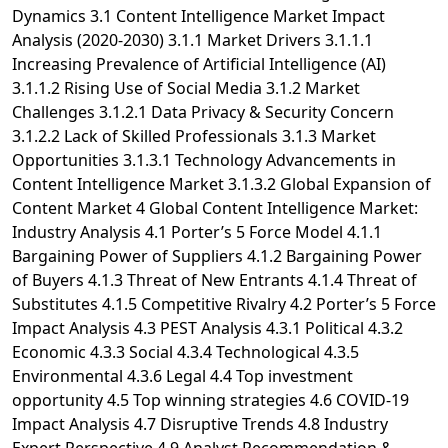
Dynamics 3.1 Content Intelligence Market Impact
Analysis (2020-2030) 3.1.1 Market Drivers 3.1.1.1
Increasing Prevalence of Artificial Intelligence (AI)
3.1.1.2 Rising Use of Social Media 3.1.2 Market
Challenges 3.1.2.1 Data Privacy & Security Concern
3.1.2.2 Lack of Skilled Professionals 3.1.3 Market
Opportunities 3.1.3.1 Technology Advancements in
Content Intelligence Market 3.1.3.2 Global Expansion of
Content Market 4 Global Content Intelligence Market:
Industry Analysis 4.1 Porter’s 5 Force Model 4.1.1
Bargaining Power of Suppliers 4.1.2 Bargaining Power
of Buyers 4.1.3 Threat of New Entrants 4.1.4 Threat of
Substitutes 4.1.5 Competitive Rivalry 4.2 Porter’s 5 Force
Impact Analysis 4.3 PEST Analysis 4.3.1 Political 4.3.2
Economic 4.3.3 Social 4.3.4 Technological 4.3.5
Environmental 4.3.6 Legal 4.4 Top investment
opportunity 4.5 Top winning strategies 4.6 COVID-19
Impact Analysis 4.7 Disruptive Trends 4.8 Industry