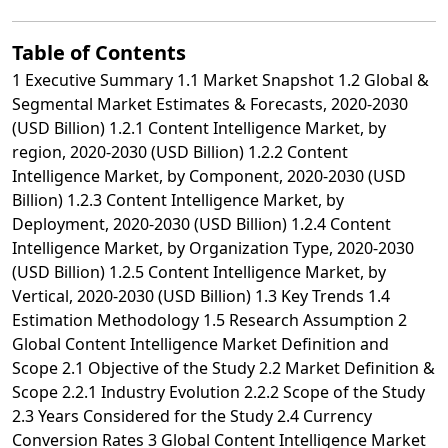
Table of Contents
1 Executive Summary 1.1 Market Snapshot 1.2 Global &
Segmental Market Estimates & Forecasts, 2020-2030
(USD Billion) 1.2.1 Content Intelligence Market, by
region, 2020-2030 (USD Billion) 1.2.2 Content
Intelligence Market, by Component, 2020-2030 (USD
Billion) 1.2.3 Content Intelligence Market, by
Deployment, 2020-2030 (USD Billion) 1.2.4 Content
Intelligence Market, by Organization Type, 2020-2030
(USD Billion) 1.2.5 Content Intelligence Market, by
Vertical, 2020-2030 (USD Billion) 1.3 Key Trends 1.4
Estimation Methodology 1.5 Research Assumption 2
Global Content Intelligence Market Definition and
Scope 2.1 Objective of the Study 2.2 Market Definition &
Scope 2.2.1 Industry Evolution 2.2.2 Scope of the Study
2.3 Years Considered for the Study 2.4 Currency
Conversion Rates 3 Global Content Intelligence Market