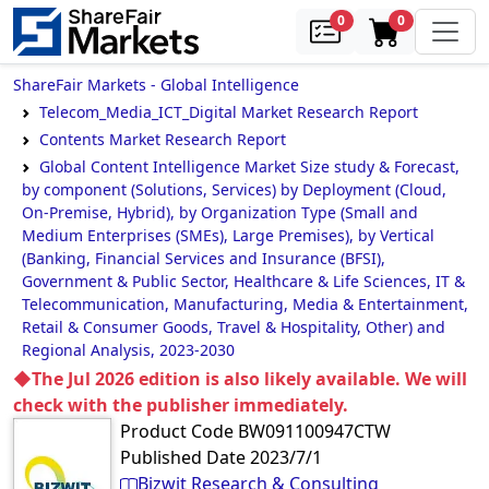
samples
in cart
0
0
ShareFair Markets - Global Intelligence
Telecom_Media_ICT_Digital Market Research Report
Contents Market Research Report
Global Content Intelligence Market Size study & Forecast,
by component (Solutions, Services) by Deployment (Cloud,
On-Premise, Hybrid), by Organization Type (Small and
Medium Enterprises (SMEs), Large Premises), by Vertical
(Banking, Financial Services and Insurance (BFSI),
Government & Public Sector, Healthcare & Life Sciences, IT &
Telecommunication, Manufacturing, Media & Entertainment,
Retail & Consumer Goods, Travel & Hospitality, Other) and
Regional Analysis, 2023-2030
◆The Jul 2026 edition is also likely available. We will
check with the publisher immediately.
Product Code
BW091100947CTW
Published Date
2023/7/1
Bizwit Research & Consulting