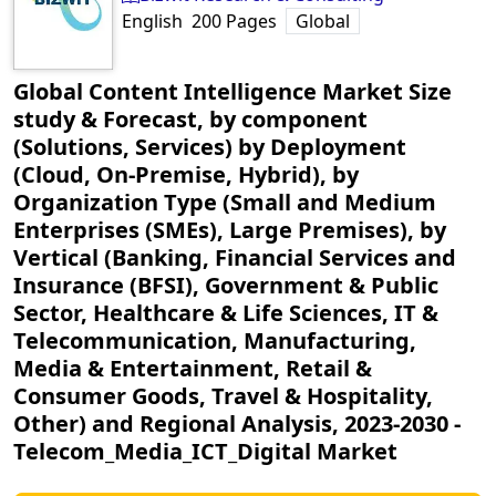
English
200
Pages
Global
Global Content Intelligence Market Size
study & Forecast, by component
(Solutions, Services) by Deployment
(Cloud, On-Premise, Hybrid), by
Organization Type (Small and Medium
Enterprises (SMEs), Large Premises), by
Vertical (Banking, Financial Services and
Insurance (BFSI), Government & Public
Sector, Healthcare & Life Sciences, IT &
Telecommunication, Manufacturing,
Media & Entertainment, Retail &
Consumer Goods, Travel & Hospitality,
Other) and Regional Analysis, 2023-2030
‐
Telecom_Media_ICT_Digital Market