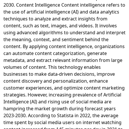
2030. Content Intelligence Content intelligence refers to
the use of artificial intelligence (AI) and data analytics
techniques to analyze and extract insights from
content, such as text, images, and videos. It involves
using advanced algorithms to understand and interpret
the meaning, context, and sentiment behind the
content. By applying content intelligence, organizations
can automate content categorization, generate
metadata, and extract relevant information from large
volumes of content. This technology enables
businesses to make data-driven decisions, improve
content discovery and personalization, enhance
customer experiences, and optimize content marketing
strategies. However, increasing prevalence of Artificial
Intelligence (AI) and rising use of social media are
hampring the market growth during forecast years
2023-2030. According to Statista in 2022, the average
time spent by social media users on internet watching