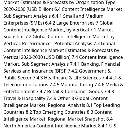
Market Estimates & Forecasts by Organization Type
2020-2030 (USD Billion) 6.4 Content Intelligence Market,
Sub Segment Analysis 6.4.1 Small and Medium
Enterprises (SMEs) 6.4.2 Large Enterprises 7 Global
Content Intelligence Market, by Vertical 7.1 Market
Snapshot 7.2 Global Content Intelligence Market by
Vertical, Performance - Potential Analysis 7.3 Global
Content Intelligence Market Estimates & Forecasts by
Vertical 2020-2030 (USD Billion) 7.4 Content Intelligence
Market, Sub Segment Analysis 7.4.1 Banking, Financial
Services and Insurance (BFSI) 7.4.2 Government &
Public Sector 7.4.3 Healthcare & Life Sciences 7.4.4 IT &
Telecommunications 7.4.5 Manufacturing 7.4.6 Media &
Entertainment 7.4.7 Retail & Consumer Goods 7.4.8
Travel & Hospitality 7.4.9 Other 8 Global Content
Intelligence Market, Regional Analysis 8.1 Top Leading
Countries 8.2 Top Emerging Countries 8.3 Content
Intelligence Market, Regional Market Snapshot 8.4
North America Content Intelligence Market 8.4.1 U.S.