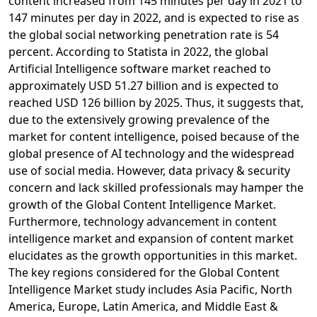
content increased from 145 minutes per day in 2021 to
147 minutes per day in 2022, and is expected to rise as
the global social networking penetration rate is 54
percent. According to Statista in 2022, the global
Artificial Intelligence software market reached to
approximately USD 51.27 billion and is expected to
reached USD 126 billion by 2025. Thus, it suggests that,
due to the extensively growing prevalence of the
market for content intelligence, poised because of the
global presence of AI technology and the widespread
use of social media. However, data privacy & security
concern and lack skilled professionals may hamper the
growth of the Global Content Intelligence Market.
Furthermore, technology advancement in content
intelligence market and expansion of content market
elucidates as the growth opportunities in this market.
The key regions considered for the Global Content
Intelligence Market study includes Asia Pacific, North
America, Europe, Latin America, and Middle East &