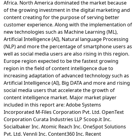
Africa. North America dominated the market because
of the growing investment in the digital marketing and
content creating for the purpose of serving better
customer experience. Along with the implementation of
new technologies such as Machine Learning (ML),
Artificial Intelligence (AI), Natural language Processing
(NLP) and more the percentage of smartphone users as
well as social media users are also rising in this region.
Europe region expected to be the fastest growing
region in the field of content intelligence due to
increasing adaptation of advanced technology such as
Artificial Intelligence (AI), Big DATA and more and rising
social media users that accelerate the growth of
content intelligence market. Major market player
included in this report are: Adobe Systems
Incorporated M-Files Corporation Pvt. Ltd. OpenText
Corporation Curata Industries LLP Scoop.it Inc.
Socialbaker Inc. Atomic Reach Inc. OneSpot Solutions
Pvt. Ltd. Vennli Inc. Content360 Inc. Recent