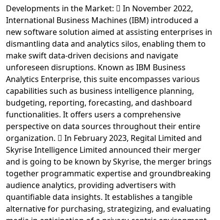
Developments in the Market:  In November 2022,
International Business Machines (IBM) introduced a
new software solution aimed at assisting enterprises in
dismantling data and analytics silos, enabling them to
make swift data-driven decisions and navigate
unforeseen disruptions. Known as IBM Business
Analytics Enterprise, this suite encompasses various
capabilities such as business intelligence planning,
budgeting, reporting, forecasting, and dashboard
functionalities. It offers users a comprehensive
perspective on data sources throughout their entire
organization.  In February 2023, Regital Limited and
Skyrise Intelligence Limited announced their merger
and is going to be known by Skyrise, the merger brings
together programmatic expertise and groundbreaking
audience analytics, providing advertisers with
quantifiable data insights. It establishes a tangible
alternative for purchasing, strategizing, and evaluating