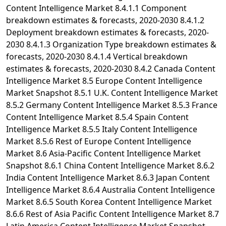
Content Intelligence Market 8.4.1.1 Component
breakdown estimates & forecasts, 2020-2030 8.4.1.2
Deployment breakdown estimates & forecasts, 2020-
2030 8.4.1.3 Organization Type breakdown estimates &
forecasts, 2020-2030 8.4.1.4 Vertical breakdown
estimates & forecasts, 2020-2030 8.4.2 Canada Content
Intelligence Market 8.5 Europe Content Intelligence
Market Snapshot 8.5.1 U.K. Content Intelligence Market
8.5.2 Germany Content Intelligence Market 8.5.3 France
Content Intelligence Market 8.5.4 Spain Content
Intelligence Market 8.5.5 Italy Content Intelligence
Market 8.5.6 Rest of Europe Content Intelligence
Market 8.6 Asia-Pacific Content Intelligence Market
Snapshot 8.6.1 China Content Intelligence Market 8.6.2
India Content Intelligence Market 8.6.3 Japan Content
Intelligence Market 8.6.4 Australia Content Intelligence
Market 8.6.5 South Korea Content Intelligence Market
8.6.6 Rest of Asia Pacific Content Intelligence Market 8.7