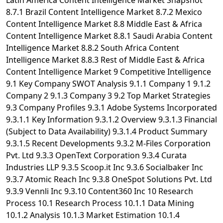
Latin America Content Intelligence Market Snapshot
8.7.1 Brazil Content Intelligence Market 8.7.2 Mexico
Content Intelligence Market 8.8 Middle East & Africa
Content Intelligence Market 8.8.1 Saudi Arabia Content
Intelligence Market 8.8.2 South Africa Content
Intelligence Market 8.8.3 Rest of Middle East & Africa
Content Intelligence Market 9 Competitive Intelligence
9.1 Key Company SWOT Analysis 9.1.1 Company 1 9.1.2
Company 2 9.1.3 Company 3 9.2 Top Market Strategies
9.3 Company Profiles 9.3.1 Adobe Systems Incorporated
9.3.1.1 Key Information 9.3.1.2 Overview 9.3.1.3 Financial
(Subject to Data Availability) 9.3.1.4 Product Summary
9.3.1.5 Recent Developments 9.3.2 M-Files Corporation
Pvt. Ltd 9.3.3 OpenText Corporation 9.3.4 Curata
Industries LLP 9.3.5 Scoop.it Inc 9.3.6 Socialbaker Inc
9.3.7 Atomic Reach Inc 9.3.8 OneSpot Solutions Pvt. Ltd
9.3.9 Vennli Inc 9.3.10 Content360 Inc 10 Research
Process 10.1 Research Process 10.1.1 Data Mining
10.1.2 Analysis 10.1.3 Market Estimation 10.1.4