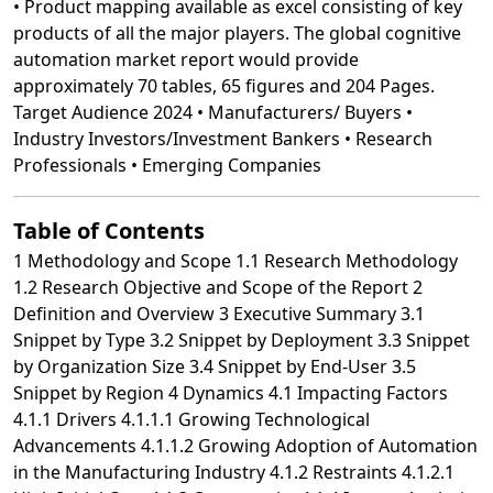
Table of Contents
1 Methodology and Scope 1.1 Research Methodology
1.2 Research Objective and Scope of the Report 2
Definition and Overview 3 Executive Summary 3.1
Snippet by Type 3.2 Snippet by Deployment 3.3 Snippet
by Organization Size 3.4 Snippet by End-User 3.5
Snippet by Region 4 Dynamics 4.1 Impacting Factors
4.1.1 Drivers 4.1.1.1 Growing Technological
Advancements 4.1.1.2 Growing Adoption of Automation
in the Manufacturing Industry 4.1.2 Restraints 4.1.2.1