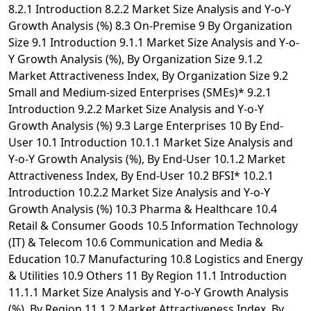
8.2.1 Introduction 8.2.2 Market Size Analysis and Y-o-Y
Growth Analysis (%) 8.3 On-Premise 9 By Organization
Size 9.1 Introduction 9.1.1 Market Size Analysis and Y-o-
Y Growth Analysis (%), By Organization Size 9.1.2
Market Attractiveness Index, By Organization Size 9.2
Small and Medium-sized Enterprises (SMEs)* 9.2.1
Introduction 9.2.2 Market Size Analysis and Y-o-Y
Growth Analysis (%) 9.3 Large Enterprises 10 By End-
User 10.1 Introduction 10.1.1 Market Size Analysis and
Y-o-Y Growth Analysis (%), By End-User 10.1.2 Market
Attractiveness Index, By End-User 10.2 BFSI* 10.2.1
Introduction 10.2.2 Market Size Analysis and Y-o-Y
Growth Analysis (%) 10.3 Pharma & Healthcare 10.4
Retail & Consumer Goods 10.5 Information Technology
(IT) & Telecom 10.6 Communication and Media &
Education 10.7 Manufacturing 10.8 Logistics and Energy
& Utilities 10.9 Others 11 By Region 11.1 Introduction
11.1.1 Market Size Analysis and Y-o-Y Growth Analysis
(%), By Region 11.1.2 Market Attractiveness Index, By