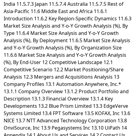
India 11.5.7.3 Japan 11.5.7.4 Australia 11.5.7.5 Rest of
Asia-Pacific 11.6 Middle East and Africa 11.6.1
Introduction 11.6.2 Key Region-Specific Dynamics 11.6.3
Market Size Analysis and Y-o-Y Growth Analysis (%), By
Type 11.6.4 Market Size Analysis and Y-o-Y Growth
Analysis (%), By Deployment 11.6.5 Market Size Analysis
and Y-o-Y Growth Analysis (%), By Organization Size
11.6.6 Market Size Analysis and Y-o-Y Growth Analysis
(%), By End-User 12 Competitive Landscape 12.1
Competitive Scenario 12.2 Market Positioning/Share
Analysis 12.3 Mergers and Acquisitions Analysis 13
Company Profiles 13.1 Automation Anywhere, Inc.*
13.1.1 Company Overview 13.1.2 Product Portfolio and
Description 13.1.3 Financial Overview 13.1.4 Key
Developments 13.2 Blue Prism Limited 13.3 EdgeVerve
Systems Limited 13.4 FPT Software 13.5 KOFAX, Inc 13.6
NICE 13.7 NTT Advanced Technology Corporation 13.8
OnviSource, Inc 13.9 Pegasystems Inc 13.10 UiPath 14
Appendix 14.1 About Us and Services 14.2 Contact Us