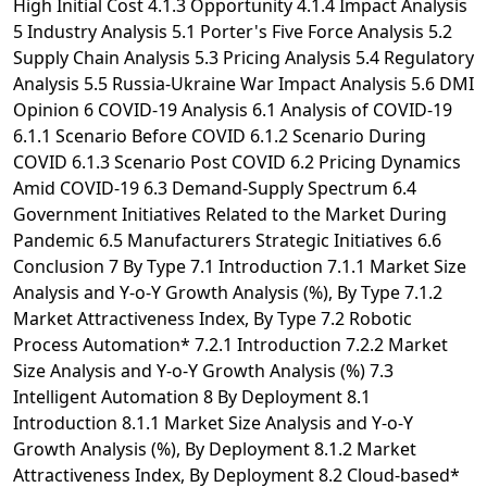
High Initial Cost 4.1.3 Opportunity 4.1.4 Impact Analysis
5 Industry Analysis 5.1 Porter's Five Force Analysis 5.2
Supply Chain Analysis 5.3 Pricing Analysis 5.4 Regulatory
Analysis 5.5 Russia-Ukraine War Impact Analysis 5.6 DMI
Opinion 6 COVID-19 Analysis 6.1 Analysis of COVID-19
6.1.1 Scenario Before COVID 6.1.2 Scenario During
COVID 6.1.3 Scenario Post COVID 6.2 Pricing Dynamics
Amid COVID-19 6.3 Demand-Supply Spectrum 6.4
Government Initiatives Related to the Market During
Pandemic 6.5 Manufacturers Strategic Initiatives 6.6
Conclusion 7 By Type 7.1 Introduction 7.1.1 Market Size
Analysis and Y-o-Y Growth Analysis (%), By Type 7.1.2
Market Attractiveness Index, By Type 7.2 Robotic
Process Automation* 7.2.1 Introduction 7.2.2 Market
Size Analysis and Y-o-Y Growth Analysis (%) 7.3
Intelligent Automation 8 By Deployment 8.1
Introduction 8.1.1 Market Size Analysis and Y-o-Y
Growth Analysis (%), By Deployment 8.1.2 Market
Attractiveness Index, By Deployment 8.2 Cloud-based*