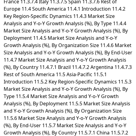
France 11.3.7.4 Italy 11.3.7.5 Spain 11.3.7.6 Rest of
Europe 11.4 South America 11.4.1 Introduction 11.4.2
Key Region-Specific Dynamics 11.4.3 Market Size
Analysis and Y-o-Y Growth Analysis (%), By Type 11.4.4
Market Size Analysis and Y-o-Y Growth Analysis (%), By
Deployment 11.4.5 Market Size Analysis and Y-o-Y
Growth Analysis (%), By Organization Size 11.4.6 Market
Size Analysis and Y-o-Y Growth Analysis (%), By End-User
11.4.7 Market Size Analysis and Y-o-Y Growth Analysis
(%), By Country 11.4.7.1 Brazil 11.4.7.2 Argentina 11.4.7.3
Rest of South America 11.5 Asia-Pacific 11.5.1
Introduction 11.5.2 Key Region-Specific Dynamics 11.5.3
Market Size Analysis and Y-o-Y Growth Analysis (%), By
Type 11.5.4 Market Size Analysis and Y-o-Y Growth
Analysis (%), By Deployment 11.5.5 Market Size Analysis
and Y-o-Y Growth Analysis (%), By Organization Size
11.5.6 Market Size Analysis and Y-o-Y Growth Analysis
(%), By End-User 11.5.7 Market Size Analysis and Y-o-Y
Growth Analysis (%), By Country 11.5.7.1 China 11.5.7.2