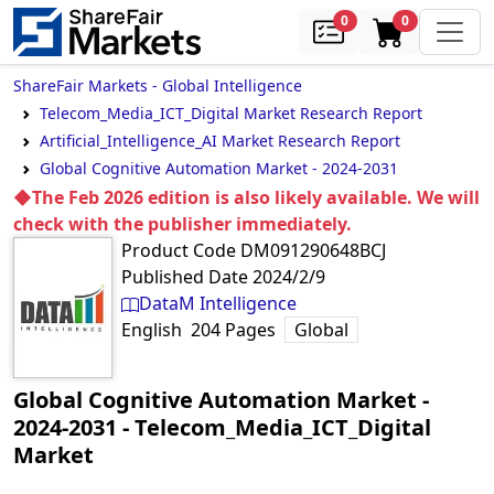
samples
in cart
0
0
ShareFair Markets - Global Intelligence
Telecom_Media_ICT_Digital Market Research Report
Artificial_Intelligence_AI Market Research Report
Global Cognitive Automation Market - 2024-2031
◆The Feb 2026 edition is also likely available. We will
check with the publisher immediately.
Product Code
DM091290648BCJ
Published Date
2024/2/9
DataM Intelligence
English
204
Pages
Global
Global Cognitive Automation Market -
2024-2031
‐
Telecom_Media_ICT_Digital
Market