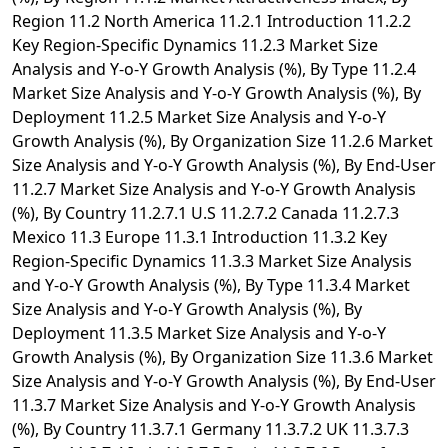
Region 11.2 North America 11.2.1 Introduction 11.2.2
Key Region-Specific Dynamics 11.2.3 Market Size
Analysis and Y-o-Y Growth Analysis (%), By Type 11.2.4
Market Size Analysis and Y-o-Y Growth Analysis (%), By
Deployment 11.2.5 Market Size Analysis and Y-o-Y
Growth Analysis (%), By Organization Size 11.2.6 Market
Size Analysis and Y-o-Y Growth Analysis (%), By End-User
11.2.7 Market Size Analysis and Y-o-Y Growth Analysis
(%), By Country 11.2.7.1 U.S 11.2.7.2 Canada 11.2.7.3
Mexico 11.3 Europe 11.3.1 Introduction 11.3.2 Key
Region-Specific Dynamics 11.3.3 Market Size Analysis
and Y-o-Y Growth Analysis (%), By Type 11.3.4 Market
Size Analysis and Y-o-Y Growth Analysis (%), By
Deployment 11.3.5 Market Size Analysis and Y-o-Y
Growth Analysis (%), By Organization Size 11.3.6 Market
Size Analysis and Y-o-Y Growth Analysis (%), By End-User
11.3.7 Market Size Analysis and Y-o-Y Growth Analysis
(%), By Country 11.3.7.1 Germany 11.3.7.2 UK 11.3.7.3