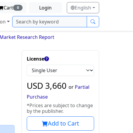
Cart
Login
English
0
ion
s Market Research Report
License
USD
3,660
or
Partial
Purchase
*Prices are subject to change
by the publisher.
Add to Cart