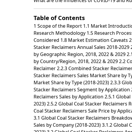
What are the influences of COVID-19 and Ru
Table of Contents
1 Scope of the Report 1.1 Market Introduction 1.2 Years Considered 1.3 Research Objectives 1.4 Market Research Methodology 1.5 Research Process and Data Source 1.6 Economic Indicators 1.7 Currency Considered 1.8 Market Estimation Caveats 2 Executive Summary 2.1 World Market Overview 2.1.1 Global Coal Stacker Reclaimers Annual Sales 2018-2029 2.1.2 World Current & Future Analysis for Coal Stacker Reclaimers by Geographic Region, 2018, 2022 & 2029 2.1.3 World Current & Future Analysis for Coal Stacker Reclaimers by Country/Region, 2018, 2022 & 2029 2.2 Coal Stacker Reclaimers Segment by Type 2.2.1 Stacker 2.2.2 Reclaimer 2.2.3 Combined Stacker Reclaimer 2.3 Coal Stacker Reclaimers Sales by Type 2.3.1 Global Coal Stacker Reclaimers Sales Market Share by Type (2018-2023) 2.3.2 Global Coal Stacker Reclaimers Revenue and Market Share by Type (2018-2023) 2.3.3 Global Coal Stacker Reclaimers Sale Price by Type (2018-2023) 2.4 Coal Stacker Reclaimers Segment by Application 2.4.1 Anthracite 2.4.2 Bituminous 2.4.3 Other 2.5 Coal Stacker Reclaimers Sales by Application 2.5.1 Global Coal Stacker Reclaimers Sale Market Share by Application (2018-2023) 2.5.2 Global Coal Stacker Reclaimers Revenue and Market Share by Application (2018-2023) 2.5.3 Global Coal Stacker Reclaimers Sale Price by Application (2018-2023) 3 Global Coal Stacker Reclaimers by Company 3.1 Global Coal Stacker Reclaimers Breakdown Data by Company 3.1.1 Global Coal Stacker Reclaimers Annual Sales by Company (2018-2023) 3.1.2 Global Coal Stacker Reclaimers Sales Market Share by Company (2018-2023) 3.2 Global Coal Stacker Reclaimers Annual Revenue by Company (2018-2023) 3.2.1 Global Coal Stacker Reclaimers Revenue by Company (2018-2023) 3.2.2 Global Coal Stacker Reclaimers Revenue Market Share by Company (2018-2023) 3.3 Global Coal Stacker Reclaimers Sale Price by Company 3.4 Key Manufacturers Coal Stacker Reclaimers Producing Area Distribution, Sales Area, Product Type 3.4.1 Key Manufacturers Coal Stacker Reclaimers Product Location Distribution 3.4.2 Players Coal Stacker Reclaimers Products Offered 3.5 Market Concentration Rate Analysis 3.5.1 Competition Landscape Analysis 3.5.2 Concentration Ratio (CR3, CR5 and CR10) & (2018-2023) 3.6 New Products and Potential Entrants 3.7 Mergers & Acquisitions, Expansion 4 World Historic Review for Coal Stacker Reclaimers by Geographic Region 4.1 World Historic Coal Stacker Reclaimers Market Size by Geographic Region (2018-2023) 4.1.1 Global Coal Stacker Reclaimers Annual Sales by Geographic Region (2018-2023) 4.1.2 Global Coal Stacker Reclaimers Annual Revenue by Geographic Region (2018-2023) 4.2 World Historic Coal Stacker Reclaimers Market Size by Country/Region (2018-2023) 4.2.1 Global Coal Stacker Reclaimers Annual Sales by Country/Region (2018-2023) 4.2.2 Global Coal Stacker Reclaimers Annual Revenue by Country/Region (2018-2023) 4.3 Americas Coal Stacker Reclaimers Sales Growth 4.4 APAC Coal Stacker Reclaimers Sales Growth 4.5 Europe Coal Stacker Reclaimers Sales Growth 4.6 Middle East & Africa Coal Stacker Reclaimers Sales Growth 5 Americas 5.1 Americas Coal Stacker Reclaimers Sales by Country 5.1.1 Americas Coal Stacker Reclaimers Sales by Country (2018-2023) 5.1.2 Americas Coal Stacker Reclaimers Revenue by Country (2018-2023) 5.2 Americas Coal Stacker Reclaimers Sales by Type 5.3 Americas Coal Stacker Reclaimers Sales by Application 5.4 United States 5.5 Canada 5.6 Mexico 5.7 Brazil 6 APAC 6.1 APAC Coal Stacker Reclaimers Sales by Region 6.1.1 APAC Coal Stacker Reclaimers Sales by Region (2018-2023) 6.1.2 APAC Coal Stacker Reclaimers Revenue by Region (2018-2023) 6.2 APAC Coal Stacker Reclaimers Sales by Type 6.3 APAC Coal Stacker Reclaimers Sales by Application 6.4 China 6.5 Japan 6.6 South Korea 6.7 Southeast Asia 6.8 India 6.9 Australia 6.10 China Taiwan 7 Europe 7.1 Europe Coal Stacker Reclaimers by Country 7.1.1 Europe Coal Stacker Reclaimers Sales by Country (2018-2023) 7.1.2 Europe Coal Stacker Reclaimers Revenue by Country (2018-2023) 7.2 Europe Coal Stacker Reclaimers Sales by Type 7.3 Europe Coal Stacker Reclaimers Sales by Application 7.4 Germany 7.5 France 7.6 UK 7.7 Italy 7.8 Russia 8 Middle East & Africa 8.1 Middle East & Africa Coal Stacker Reclaimers by Country 8.1.1 Middle East & Africa Co