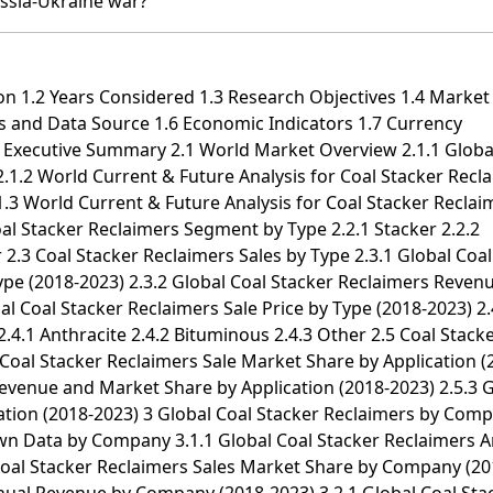
ssia-Ukraine war?
al Stacker Reclaimers Sales by Country (2018-2023) 8.1.2 Middle East & Africa Coal Stacker Reclaimers Revenue by Country (2018-2023) 8.2 Middle East & Africa Coal Stacker Reclaimers Sales by Type 8.3 Middle East & Africa Coal Stacker Reclaimers Sales by Application 8.4 Egypt 8.5 South Africa 8.6 Israel 8.7 Turkey 8.8 GCC Countries 9 Market Drivers, Challenges and Trends 9.1 Market Drivers & Growth Opportunities 9.2 Market Challenges & Risks 9.3 Industry Trends 10 Manufacturing Cost Structure Analysis 10.1 Raw Material and Suppliers 10.2 Manufacturing Cost Structure Analysis of Coal Stacker Reclaimers 10.3 Manufacturing Process Analysis of Coal Stacker Reclaimers 10.4 Industry Chain Structure of Coal Stacker Reclaimers 11 Marketing, Distributors and Customer 11.1 Sales Channel 11.1.1 Direct Channels 11.1.2 Indirect Channels 11.2 Coal Stacker Reclaimers Distributors 11.3 Coal Stacker Reclaimers Customer 12 World Forecast Review for Coal Stacker Reclaimers by Geographic Region 12.1 Global Coal Stacker Reclaimers Market Size Forecast by Region 12.1.1 Global Coal Stacker Reclaimers Forecast by Region (2024-2029) 12.1.2 Global Coal Stacker Reclaimers Annual Revenue Forecast by Region (2024-2029) 12.2 Americas Forecast by Country 12.3 APAC Forecast by Region 12.4 Europe Forecast by Country 12.5 Middle East & Africa Forecast by Country 12.6 Global Coal Stacker Reclaimers Forecast by Type 12.7 Global Coal Stacker Reclaimers Forecast by Application 13 Key Players Analysis 13.1 Tidfore 13.1.1 Tidfore Company Information 13.1.2 Tidfore Coal Stacker Reclaimers Product Portfolios and Specifications 13.1.3 Tidfore Coal Stacker Reclaimers Sales, Revenue, Price and Gross Margin (2018-2023) 13.1.4 Tidfore Main Business Overview 13.1.5 Tidfore Latest Developments 13.2 FLSmidth 13.2.1 FLSmidth Company Information 13.2.2 FLSmidth Coal Stacker Reclaimers Product Portfolios and Specifications 13.2.3 FLSmidth Coal Stacker Reclaimers Sales, Revenue, Price and Gross Margin (2018-2023) 13.2.4 FLSmidth Main Business Overview 13.2.5 FLSmidth Latest Developments 13.3 Dalian Huarui 13.3.1 Dalian Huarui Company Information 13.3.2 Dalian Huarui Coal Stacker Reclaimers Product Portfolios and Specifications 13.3.3 Dalian Huarui Coal Stacker Reclaimers Sales, Revenue, Price and Gross Margin (2018-2023) 13.3.4 Dalian Huarui Main Business Overview 13.3.5 Dalian Huarui Latest Developments 13.4 Dalian SDA Heavy Industries 13.4.1 Dalian SDA Heavy Industries Company Information 13.4.2 Dalian SDA Heavy Industries Coal Stacker Reclaimers Product Portfolios and Specifications 13.4.3 Dalian SDA Heavy Industries Coal Stacker Reclaimers Sales, Revenue, Price and Gross Margin (2018-2023) 13.4.4 Dalian SDA Heavy Industries Main Business Overview 13.4.5 Dalian SDA Heavy Industries Latest Developments 13.5 Metso Outotec 13.5.1 Metso Outotec Company Information 13.5.2 Metso Outotec Coal Stacker Reclaimers Product Portfolios and Specifications 13.5.3 Metso Outotec Coal Stacker Reclaimers Sales, Revenue, Price and Gross Margin (2018-2023) 13.5.4 Metso Outotec Main Business Overview 13.5.5 Metso Outotec Latest Developments 13.6 Changzhong Machinery 13.6.1 Changzhong Machinery Company Information 13.6.2 Changzhong Machinery Coal Stacker Reclaimers Product Portfolios and Specifications 13.6.3 Changzhong Machinery Coal Stacker Reclaimers Sales, Revenue, Price and Gross Margin (2018-2023) 13.6.4 Changzhong Machinery Main Business Overview 13.6.5 Changzhong Machinery Latest Developments 13.7 Thyssenkrupp 13.7.1 Thyssenkrupp Company Information 13.7.2 Thyssenkrupp Coal Stacker Reclaimers Product Portfolios and Specifications 13.7.3 Thyssenkrupp Coal Stacker Reclaimers Sales, Revenue, Price and Gross Margin (2018-2023) 13.7.4 Thyssenkrupp Main Business Overview 13.7.5 Thyssenkrupp Latest Developments 13.8 Nantong Rainbow Heavy Machineries 13.8.1 Nantong Rainbow Heavy Machineries Company Information 13.8.2 Nantong Rainbow Heavy Machineries Coal Stacker Reclaimers Product Portfolios and Specifications 13.8.3 Nantong Rainbow Heavy Machineries Coal Stacker Reclaimers Sales, Revenue, Price and Gross Margin (2018-2023) 13.8.4 Nantong Rainbow Heavy Machineries Main Business Overview 13.8.5 Nantong Rainbow Heavy Machineries Latest Developments 13.9 MITSUI MIIKE MACHINERY 13.9.1 MITSUI MIIKE MACHINERY Company Information 13.9.2 MITSUI MIIKE MACHINERY Coal Stacker Reclaimers Product Portfolios and Specifications 13.9.3 MITSUI MIIKE MACHINERY Coal Stacker Reclaimers Sales, Revenue, Price and Gross Margin (2018-2023) 13.9.4 MITSUI MIIKE MACHINERY Main Business Overview 13.9.5 MITSUI MIIKE MACHINERY Latest Developments 13.10 TAKRAF GmbH 13.10.1 TAKRAF GmbH Company Information 13.10.2 TAKRAF GmbH Coal Stacker Reclaimers Product Portfolios and Specifications 13.10.3 TAKRAF GmbH Coal Stacker Reclaimers Sales, Revenue, Price and Gross Margin (2018-2023) 13.10.4 TAKRAF GmbH Main Business Overview 13.10.5 TAKRAF GmbH Latest Developments 13.11 NHI 13.11.1 NHI Company Information 13.11.2 NHI Coal Stacker Reclaimers Product Portfolios and Specifications 13.11.3 NHI Coal Stacker Reclaimers Sales, Revenue, Price and Gross Margin (2018-2023) 13.11.4 NHI Main Business Overview 13.11.5 NHI Latest Developments 13.12 Bruks Siwertell 13.12.1 Bruks Siwertell Company Information 13.12.2 Bruks Siwertell Coal Stacker Reclaimers Product Portfolios and Specifications 13.12.3 Bruks Siwertell Coal Stacker Reclaimers Sales, Revenue, Price and Gross Margin (2018-2023) 13.12.4 Bruks Siwertell Main Business Overview 13.12.5 Bruks Siwertell Latest Developments 13.13 ANDRITZ 13.13.1 ANDRITZ Company Information 13.13.2 ANDRITZ Coal Stacker Reclaimers Product Portfolios and Specifications 13.13.3 ANDRITZ Coal Sta