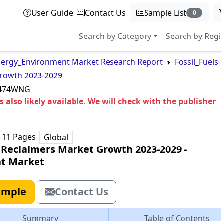
User Guide
Contact Us
Sample List
0
Search by Category
Search by Reg
ergy_Environment Market Research Report
Fossil_Fuel
Growth 2023-2029
3474WNG
 also likely available. We will check with the publisher
111
Pages
Global
r Reclaimers Market Growth 2023-2029
‐
t Market
ample
Contact Us
Summary
Table of Contents