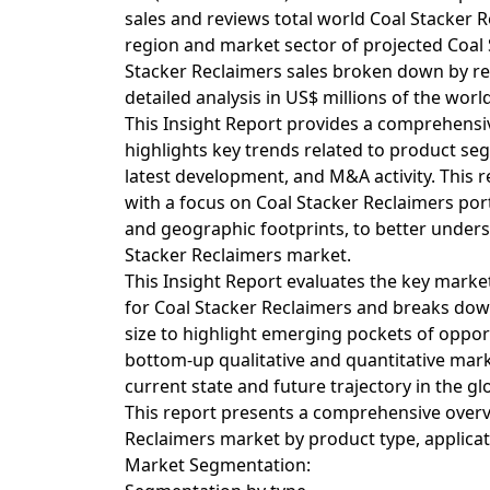
sales and reviews total world Coal Stacker 
region and market sector of projected Coal 
Stacker Reclaimers sales broken down by reg
detailed analysis in US$ millions of the worl
This Insight Report provides a comprehensiv
highlights key trends related to product s
latest development, and M&A activity. This r
with a focus on Coal Stacker Reclaimers port
and geographic footprints, to better underst
Stacker Reclaimers market.
This Insight Report evaluates the key market
for Coal Stacker Reclaimers and breaks down
size to highlight emerging pockets of oppo
bottom-up qualitative and quantitative marke
current state and future trajectory in the gl
This report presents a comprehensive overv
Reclaimers market by product type, applica
Market Segmentation: