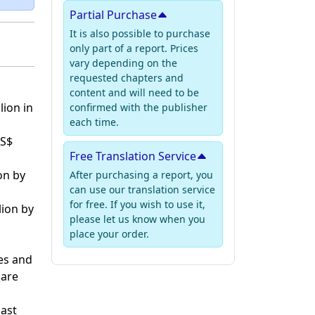
Partial Purchase
It is also possible to purchase
only part of a report. Prices
vary depending on the
requested chapters and
content and will need to be
lion in
confirmed with the publisher
each time.
US$
Free Translation Service
on by
After purchasing a report, you
can use our translation service
for free. If you wish to use it,
lion by
please let us know when you
place your order.
es and
hare
past