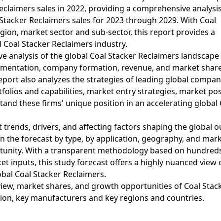
Reclaimers sales in 2022, providing a comprehensive analysi
Stacker Reclaimers sales for 2023 through 2029. With Coal
ion, market sector and sub-sector, this report provides a
d Coal Stacker Reclaimers industry.
e analysis of the global Coal Stacker Reclaimers landscape
egmentation, company formation, revenue, and market share
eport also analyzes the strategies of leading global compan
folios and capabilities, market entry strategies, market pos
and these firms' unique position in an accelerating global 
 trends, drivers, and affecting factors shaping the global o
 the forecast by type, by application, geography, and mar
rtunity. With a transparent methodology based on hundred
t inputs, this study forecast offers a highly nuanced view 
obal Coal Stacker Reclaimers.
iew, market shares, and growth opportunities of Coal Stac
tion, key manufacturers and key regions and countries.