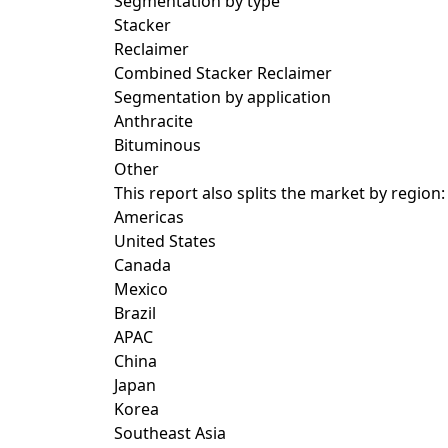
Segmentation by type
Stacker
Reclaimer
Combined Stacker Reclaimer
Segmentation by application
Anthracite
Bituminous
Other
This report also splits the market by region:
Americas
United States
Canada
Mexico
Brazil
APAC
China
Japan
Korea
Southeast Asia