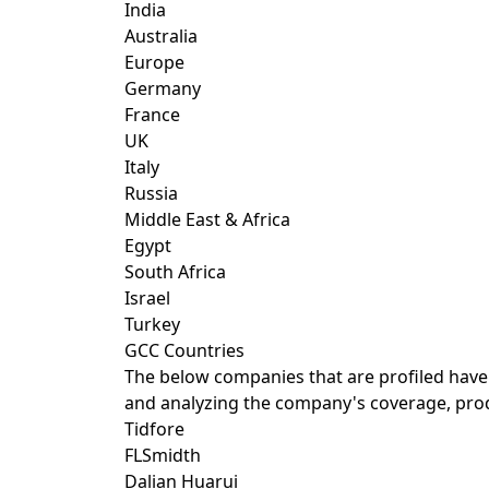
India
Australia
Europe
Germany
France
UK
Italy
Russia
Middle East & Africa
Egypt
South Africa
Israel
Turkey
GCC Countries
The below companies that are profiled have
and analyzing the company's coverage, produ
Tidfore
FLSmidth
Dalian Huarui