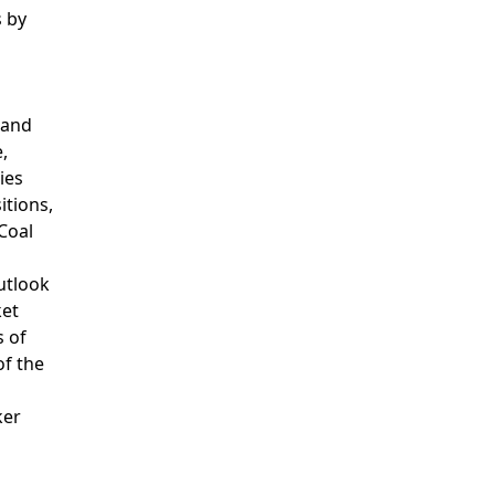
s by
 and
,
ies
itions,
Coal
utlook
ket
s of
of the
ker