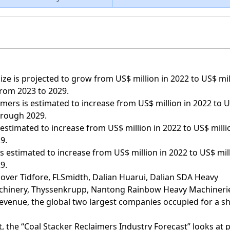
ze is projected to grow from US$ million in 2022 to US$ mil
from 2023 to 2029.
imers is estimated to increase from US$ million in 2022 to 
hrough 2029.
estimated to increase from US$ million in 2022 to US$ milli
9.
s estimated to increase from US$ million in 2022 to US$ mil
9.
cover Tidfore, FLSmidth, Dalian Huarui, Dalian SDA Heavy
chinery, Thyssenkrupp, Nantong Rainbow Heavy Machineri
evenue, the global two largest companies occupied for a s
, the “Coal Stacker Reclaimers Industry Forecast” looks at 