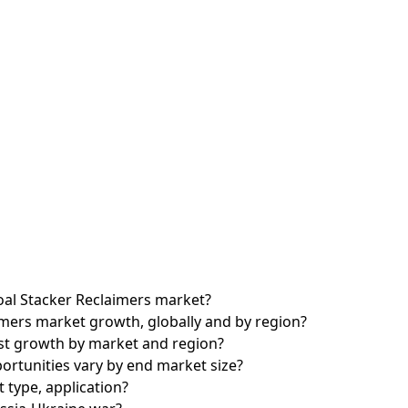
Coal Stacker Reclaimers market?
imers market growth, globally and by region?
est growth by market and region?
rtunities vary by end market size?
 type, application?