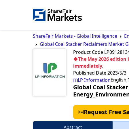
ShareFair Markets - Global Intelligence
En
Global Coal Stacker Reclaimers Market 
Product Code
LP091281
◆The May 2026 edition is
immediately.
Published Date
2023/5/3
English
LP Information
Global Coal Stacke
Energy_Environmen
Request Free S
Abstract