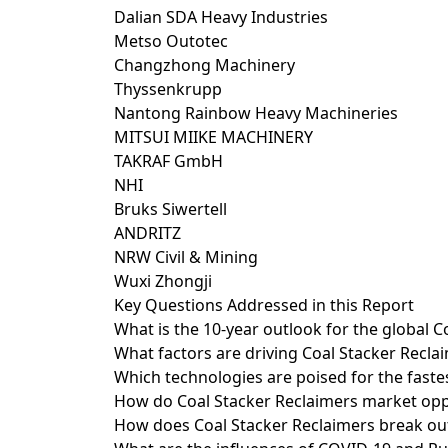
Dalian SDA Heavy Industries
Metso Outotec
Changzhong Machinery
Thyssenkrupp
Nantong Rainbow Heavy Machineries
MITSUI MIIKE MACHINERY
TAKRAF GmbH
NHI
Bruks Siwertell
ANDRITZ
NRW Civil & Mining
Wuxi Zhongji
Key Questions Addressed in this Report
What is the 10-year outlook for the global 
What factors are driving Coal Stacker Recla
Which technologies are poised for the fast
How do Coal Stacker Reclaimers market oppo
How does Coal Stacker Reclaimers break out