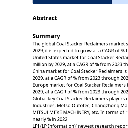
Abstract
Summary
The global Coal Stacker Reclaimers market si
2029; it is expected to grow at a CAGR of % 
United States market for Coal Stacker Recla
million by 2029, at a CAGR of % from 2023 t
China market for Coal Stacker Reclaimers is 
2029, at a CAGR of % from 2023 through 202
Europe market for Coal Stacker Reclaimers i
2029, at a CAGR of % from 2023 through 202
Global key Coal Stacker Reclaimers players 
Industries, Metso Outotec, Changzhong Ma
MITSUI MIIKE MACHINERY, etc. In terms of r
nearly % in 2022.
LPI (LP Information)' newest research report