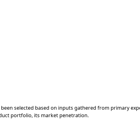
 been selected based on inputs gathered from primary exp
ct portfolio, its market penetration.