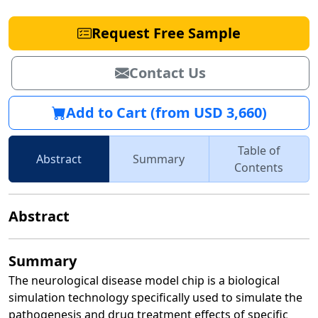
Request Free Sample
Contact Us
Add to Cart (from USD 3,660)
Table of
Abstract
Summary
Contents
Abstract
Summary
The neurological disease model chip is a biological
simulation technology specifically used to simulate the
pathogenesis and drug treatment effects of specific