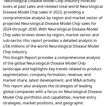
“Neurological Disease Model Chip Industry Forecast”
looks at past sales and reviews total world Neurological
Disease Model Chip sales in 2023, providing a
comprehensive analysis by region and market sector of
projected Neurological Disease Model Chip sales for
2024 through 2030. With Neurological Disease Model
Chip sales broken down by region, market sector and
sub-sector, this report provides a detailed analysis in
US$ millions of the world Neurological Disease Model
Chip industry.
This Insight Report provides a comprehensive analysis
of the global Neurological Disease Model Chip
landscape and highlights key trends related to product
segmentation, company formation, revenue, and
market share, latest development, and M&A activity.
This report also analyzes the strategies of leading
global companies with a focus on Neurological Disease
Model Chip portfolios and capabilities, market entry
strategies, market positions, and geographic