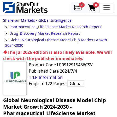
samples
in cart
0
0
ShareFair Markets - Global Intelligence
Pharmaceutical_LifeSciense Market Research Report
Drug_Discovery Market Research Report
Global Neurological Disease Model Chip Market Growth
2024-2030
◆The Jul 2026 edition is also likely available. We will
check with the publisher immediately.
Product Code
LP0912915486CSV
Published Date
2024/7/4
LP Information
English
122
Pages
Global
Global Neurological Disease Model Chip
Market Growth 2024-2030
‐
Pharmaceutical_LifeSciense Market