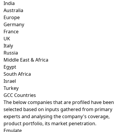
India
Australia
Europe
Germany
France
UK
Italy
Russia
Middle East & Africa
Egypt
South Africa
Israel
Turkey
GCC Countries
The below companies that are profiled have been
selected based on inputs gathered from primary
experts and analysing the company's coverage,
product portfolio, its market penetration.
Emulate