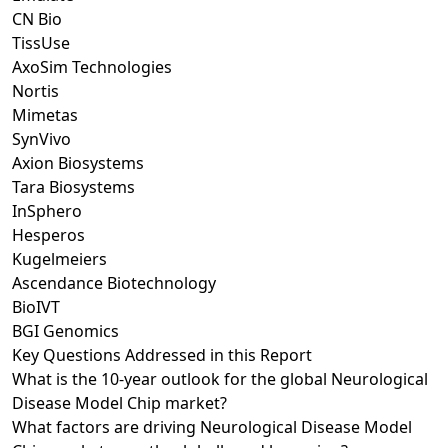
CN Bio
TissUse
AxoSim Technologies
Nortis
Mimetas
SynVivo
Axion Biosystems
Tara Biosystems
InSphero
Hesperos
Kugelmeiers
Ascendance Biotechnology
BioIVT
BGI Genomics
Key Questions Addressed in this Report
What is the 10-year outlook for the global Neurological
Disease Model Chip market?
What factors are driving Neurological Disease Model