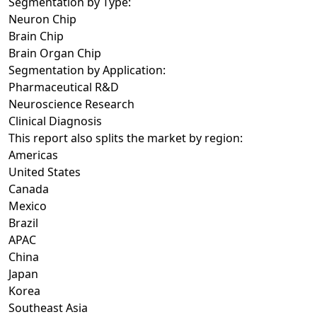
Segmentation by Type:
Neuron Chip
Brain Chip
Brain Organ Chip
Segmentation by Application:
Pharmaceutical R&D
Neuroscience Research
Clinical Diagnosis
This report also splits the market by region:
Americas
United States
Canada
Mexico
Brazil
APAC
China
Japan
Korea
Southeast Asia