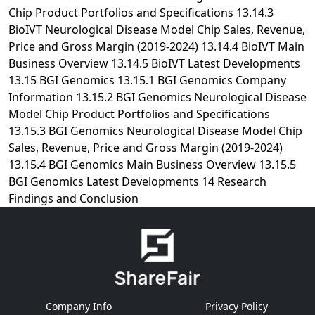
Company Info
Privacy Policy