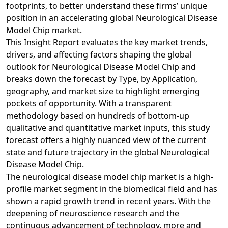
footprints, to better understand these firms’ unique
position in an accelerating global Neurological Disease
Model Chip market.
This Insight Report evaluates the key market trends,
drivers, and affecting factors shaping the global
outlook for Neurological Disease Model Chip and
breaks down the forecast by Type, by Application,
geography, and market size to highlight emerging
pockets of opportunity. With a transparent
methodology based on hundreds of bottom-up
qualitative and quantitative market inputs, this study
forecast offers a highly nuanced view of the current
state and future trajectory in the global Neurological
Disease Model Chip.
The neurological disease model chip market is a high-
profile market segment in the biomedical field and has
shown a rapid growth trend in recent years. With the
deepening of neuroscience research and the
continuous advancement of technology, more and