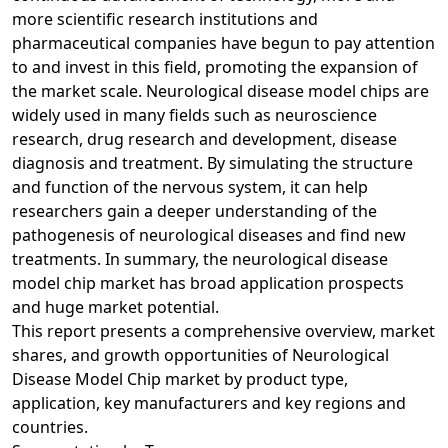
more scientific research institutions and
pharmaceutical companies have begun to pay attention
to and invest in this field, promoting the expansion of
the market scale. Neurological disease model chips are
widely used in many fields such as neuroscience
research, drug research and development, disease
diagnosis and treatment. By simulating the structure
and function of the nervous system, it can help
researchers gain a deeper understanding of the
pathogenesis of neurological diseases and find new
treatments. In summary, the neurological disease
model chip market has broad application prospects
and huge market potential.
This report presents a comprehensive overview, market
shares, and growth opportunities of Neurological
Disease Model Chip market by product type,
application, key manufacturers and key regions and
countries.