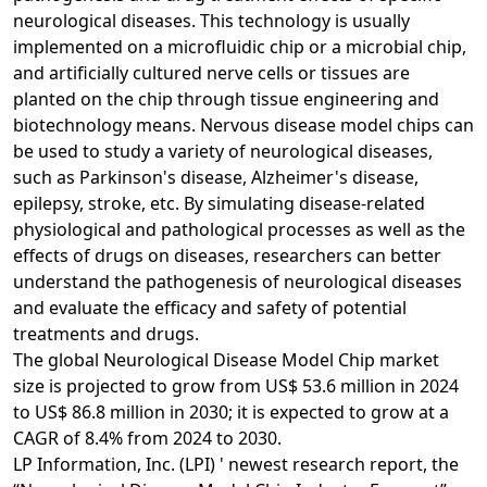
neurological diseases. This technology is usually
implemented on a microfluidic chip or a microbial chip,
and artificially cultured nerve cells or tissues are
planted on the chip through tissue engineering and
biotechnology means. Nervous disease model chips can
be used to study a variety of neurological diseases,
such as Parkinson's disease, Alzheimer's disease,
epilepsy, stroke, etc. By simulating disease-related
physiological and pathological processes as well as the
effects of drugs on diseases, researchers can better
understand the pathogenesis of neurological diseases
and evaluate the efficacy and safety of potential
treatments and drugs.
The global Neurological Disease Model Chip market
size is projected to grow from US$ 53.6 million in 2024
to US$ 86.8 million in 2030; it is expected to grow at a
CAGR of 8.4% from 2024 to 2030.
LP Information, Inc. (LPI) ' newest research report, the