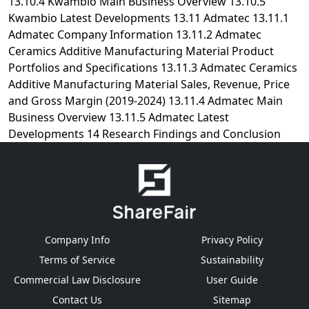
Company Info
Privacy Policy
Terms of Service
Sustainability
Commercial Law Disclosure
User Guide
Contact Us
Sitemap