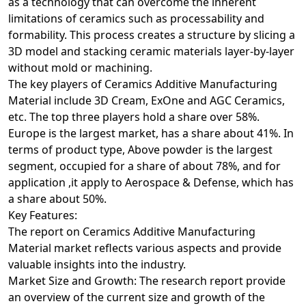
as a technology that can overcome the inherent
limitations of ceramics such as processability and
formability. This process creates a structure by slicing a
3D model and stacking ceramic materials layer-by-layer
without mold or machining.
The key players of Ceramics Additive Manufacturing
Material include 3D Cream, ExOne and AGC Ceramics,
etc. The top three players hold a share over 58%.
Europe is the largest market, has a share about 41%. In
terms of product type, Above powder is the largest
segment, occupied for a share of about 78%, and for
application ,it apply to Aerospace & Defense, which has
a share about 50%.
Key Features:
The report on Ceramics Additive Manufacturing
Material market reflects various aspects and provide
valuable insights into the industry.
Market Size and Growth: The research report provide
an overview of the current size and growth of the