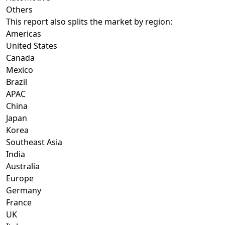
Others
This report also splits the market by region:
Americas
United States
Canada
Mexico
Brazil
APAC
China
Japan
Korea
Southeast Asia
India
Australia
Europe
Germany
France
UK