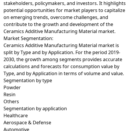
stakeholders, policymakers, and investors. It highlights
potential opportunities for market players to capitalize
on emerging trends, overcome challenges, and
contribute to the growth and development of the
Ceramics Additive Manufacturing Material market.
Market Segmentation:
Ceramics Additive Manufacturing Material market is
split by Type and by Application. For the period 2019-
2030, the growth among segments provides accurate
calculations and forecasts for consumption value by
Type, and by Application in terms of volume and value.
Segmentation by type
Powder
Resin
Others
Segmentation by application
Healthcare
Aerospace & Defense
Automotive