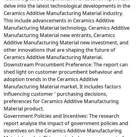
delve into the latest technological developments in the
Ceramics Additive Manufacturing Material industry.
This include advancements in Ceramics Additive
Manufacturing Material technology, Ceramics Additive
Manufacturing Material new entrants, Ceramics
Additive Manufacturing Material new investment, and
other innovations that are shaping the future of
Ceramics Additive Manufacturing Material.
Downstream Procumbent Preference: The report can
shed light on customer procumbent behaviour and
adoption trends in the Ceramics Additive
Manufacturing Material market. It includes factors
influencing customer ' purchasing decisions,
preferences for Ceramics Additive Manufacturing
Material product.
Government Policies and Incentives: The research
report analyse the impact of government policies and
incentives on the Ceramics Additive Manufacturing