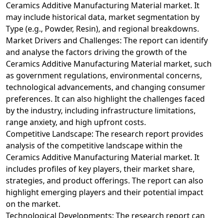
Ceramics Additive Manufacturing Material market. It
may include historical data, market segmentation by
Type (e.g., Powder, Resin), and regional breakdowns.
Market Drivers and Challenges: The report can identify
and analyse the factors driving the growth of the
Ceramics Additive Manufacturing Material market, such
as government regulations, environmental concerns,
technological advancements, and changing consumer
preferences. It can also highlight the challenges faced
by the industry, including infrastructure limitations,
range anxiety, and high upfront costs.
Competitive Landscape: The research report provides
analysis of the competitive landscape within the
Ceramics Additive Manufacturing Material market. It
includes profiles of key players, their market share,
strategies, and product offerings. The report can also
highlight emerging players and their potential impact
on the market.
Technological Developments: The research report can