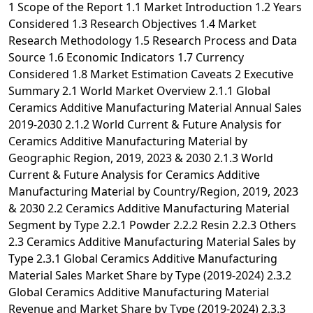
1 Scope of the Report 1.1 Market Introduction 1.2 Years Considered 1.3 Research Objectives 1.4 Market Research Methodology 1.5 Research Process and Data Source 1.6 Economic Indicators 1.7 Currency Considered 1.8 Market Estimation Caveats 2 Executive Summary 2.1 World Market Overview 2.1.1 Global Ceramics Additive Manufacturing Material Annual Sales 2019-2030 2.1.2 World Current & Future Analysis for Ceramics Additive Manufacturing Material by Geographic Region, 2019, 2023 & 2030 2.1.3 World Current & Future Analysis for Ceramics Additive Manufacturing Material by Country/Region, 2019, 2023 & 2030 2.2 Ceramics Additive Manufacturing Material Segment by Type 2.2.1 Powder 2.2.2 Resin 2.2.3 Others 2.3 Ceramics Additive Manufacturing Material Sales by Type 2.3.1 Global Ceramics Additive Manufacturing Material Sales Market Share by Type (2019-2024) 2.3.2 Global Ceramics Additive Manufacturing Material Revenue and Market Share by Type (2019-2024) 2.3.3 Global Ceramics Additive Manufacturing Material Sale Price by Type (2019-2024) 2.4 Ceramics Additive Manufacturing Material Segment by Application 2.4.1 Healthcare 2.4.2 Aerospace & Defense 2.4.3 Automotive 2.4.4 Others 2.5 Ceramics Additive Manufacturing Material Sales by Application 2.5.1 Global Ceramics Additive Manufacturing Material Sale Market Share by Application (2019-2024) 2.5.2 Global Ceramics Additive Manufacturing Material Revenue and Market Share by Application (2019-2024) 2.5.3 Global Ceramics Additive Manufacturing Material Sale Price by Application (2019-2024) 3 Global Ceramics Additive Manufacturing Material by Company 3.1 Global Ceramics Additive Manufacturing Material Breakdown Data by Company 3.1.1 Global Ceramics Additive Manufacturing Material Annual Sales by Company (2019-2024) 3.1.2 Global Ceramics Additive Manufacturing Material Sales Market Share by Company (2019-2024) 3.2 Global Ceramics Additive Manufacturing Material Annual Revenue by Company (2019-2024) 3.2.1 Global Ceramics Additive Manufacturing Material Revenue by Company (2019-2024) 3.2.2 Global Ceramics Additive Manufacturing Material Revenue Market Share by Company (2019-2024) 3.3 Global Ceramics Additive Manufacturing Material Sale Price by Company 3.4 Key Manufacturers Ceramics Additive Manufacturing Material Producing Area Distribution, Sales Area, Product Type 3.4.1 Key Manufacturers Ceramics Additive Manufacturing Material Product Location Distribution 3.4.2 Players Ceramics Additive Manufacturing Material Products Offered 3.5 Market Concentration Rate Analysis 3.5.1 Competition Landscape Analysis 3.5.2 Concentration Ratio (CR3, CR5 and CR10) & (2019-2024) 3.6 New Products and Potential Entrants 3.7 Mergers & Acquisitions, Expansion 4 World Historic Review for Ceramics Additive Manufacturing Material by Geographic Region 4.1 World Historic Ceramics Additive Manufacturing Material Market Size by Geographic Region (2019-2024) 4.1.1 Global Ceramics Additive Manufacturing Material Annual Sales by Geographic Region (2019-2024) 4.1.2 Global Ceramics Additive Manufacturing Material Annual Revenue by Geographic Region (2019-2024) 4.2 World Historic Ceramics Additive Manufacturing Material Market Size by Country/Region (2019-2024) 4.2.1 Global Ceramics Additive Manufacturing Material Annual Sales by Country/Region (2019-2024) 4.2.2 Global Ceramics Additive Manufacturing Material Annual Revenue by Country/Region (2019-2024) 4.3 Americas Ceramics Additive Manufacturing Material Sales Growth 4.4 APAC Ceramics Additive Manufacturing Material Sales Growth 4.5 Europe Ceramics Additive Manufacturing Material Sales Growth 4.6 Middle East & Africa Ceramics Additive Manufacturing Material Sales Growth 5 Americas 5.1 Americas Ceramics Additive Manufacturing Material Sales by Country 5.1.1 Americas Ceramics Additive Manufacturing Material Sales by Country (2019-2024) 5.1.2 Americas Ceramics Additive Manufacturing Material Revenue by Country (2019-2024) 5.2 Americas Ceramics Additive Manufacturing Material Sales by Type 5.3 Americas Ceramics Additive Manufacturing Material Sales by Application 5.4 United States 5.5 Canada 5.6 Mexico 5.7 Brazil 6 APAC 6.1 APAC Ceramics Additive Manufacturing Material Sales by Region 6.1.1 APAC Ceramics Additive Manufacturing Material Sales by Region (2019-2024) 6.1.2 APAC Ceramics Additive Manufacturing Material Revenue by Region (2019-2024) 6.2 APAC Ceramics Additive Manufacturing Material Sales by Type 6.3 APAC Ceramics Additive Manufacturing Material Sales by Application 6.4 China 6.5 Japan 6.6 South Korea 6.7 Southeast Asia 6.8 India 6.9 Australia 6.10 China Taiwan 7 Europe 7.1 Europe Ceramics Additive Manufacturing Material by Country 7.1.1 Europe Ceramics Additive Manufacturing Material Sales by Country (2019-2024) 7.1.2 Europe Ceramics Additive Manufacturing Material Revenue by Country (2019-2024) 7.2 Europe Ceramics Additive Manufacturing Material Sales by Type 7.3 Europe Ceramics Additive Manufacturing Material Sales by Application 7.4 Germany 7.5 France 7.6 UK 7.7 Italy 7.8 Russia 8 Middle East & Africa 8.1 Middle East & Africa Ceramics Additive Manufacturing Material by Country 8.1.1 Middle East & Africa Ceramics Additive Manufacturing Material Sales by Country (2019-2024) 8.1.2 Middle East & Africa Ceramics Additive Manufacturing Material Revenue by Country (2019-2024) 8.2 Middle East & Africa Ceramics Additive Manufacturing Material Sales by Type 8.3 Middle East & Africa Ceramics Additive Manufacturing Material Sales by Application 8.4 Egypt 8.5 South Africa 8.6 Israel 8.7 Turkey 8.8 GCC Countries 9 Market Drivers, Challenges and Trends 9.1 Market Drivers & Growth Opportunities 9.2 Market Challenges & Risks 9.3 Industry Trends 10 Manufacturing Cost Structure Analysis 10.1 Raw Material and Suppliers 10.2 Manufacturing Cost Structure Analysis of Ceramics Additive Manufacturing Material 10.3 Manufacturing Process Analysis of Ceramics Additive Manufacturing Material 10.4 Industry Chain Structure of Ceramics Additive Manufacturing Material 11 Marketing, Distributors and Customer 11.1 Sales Channel 11.1.1 Direct Channels 11.1.2 Indirect Channels 11.2 Ceramics Additive Manufacturing Material Distributors 11.3 Ceramics Additive Manufacturing Material Customer 12 World Forecast Review for Ceramics Additive Manufacturing Material by Geographic Region 12.1 Global Ceramics Additive Manufacturing Material Market Size Forecast by Region 12.1.1 Global Ceramics Additive Manufacturing Material Forecast by Region (2025-2030) 12.1.2 Global Ceramics Additive Manufacturing Material Annual Revenue Forecast by Region (2025-2030) 12.2 Americas Forecast by Country 12.3 APAC Forecast by Region 12.4 Europe Forecast by Country 12.5 Middle East & Africa Forecast by Country 12.6 Global Ceramics Additive Manufacturing Material Forecast by Type 12.7 Global Ceramics Additive Manufacturing Material Forecast by Application 13 Key Players Analysis 13.1 3D Cream 13.1.1 3D Cream Company Information 13.1.2 3D Cream Ceramics Additive Manufacturing Material Product Portfolios and Specifications 13.1.3 3D Cream Ceramics Additive Manufacturing Material Sales, Revenue, Price and Gross Margin (2019-2024) 13.1.4 3D Cream Main Business Overview 13.1.5 3D Cream Latest Developments 13.2 ExOne 13.2.1 ExOne Company Information 13.2.2 ExOne Ceramics Additive Manufacturing Material Product Portfolios and Specifications 13.2.3 ExOne Ceramics Additive Manufacturing Material Sales, Revenue, Price and Gross Margin (2019-2024) 13.2.4 ExOne Main Business Overview 13.2.5 ExOne Latest Developments 13.3 AGC Ceramics 13.3.1 AGC Ceramics Company Information 13.3.2 AGC Ceramics Ceramics Additive Manufacturing Material Product Portfolios and Specifications 13.3.3 AGC Ceramics Ceramics Additive Manufacturing Material Sales, Revenue, Price and Gross Margin (2019-2024) 13.3.4 AGC Ceramics Main Business Overview 13.3.5 AGC Ceramics Latest Developments 13.4 Formlabs 13.4.1 Formlabs Company Information 13.4.2 Formlabs Ceramics Additive Manufacturing Material Product Portfolios and Specifications 13.4.3 Formlabs Ceramics Additive Manufacturing Material Sales, Revenue, Price and Gross Margin (2019-2024) 13.4.4 Formlabs Main Business Overview 13.4.5 Formlabs Latest Developments 13.5 Lithoz 13.5.1 Lithoz Company Information 13.5.2 Lithoz Ceramics Additive Manufacturing Material Product Portfolios and Specifications 13.5.3 Lithoz Ceramics Additive Manufacturing Material Sales, Revenue, Price and Gross Margin (2019-2024) 13.5.4 Lithoz Main Business Overview 13.5.5 Lithoz Latest Developments 13.6 Prodways 13.6.1 Prodways Company Information 13.6.2 Prodways Ceramics Additive Manufacturing Material Product Portfolios and Specifications 13.6.3 Prodways Ceramics Additive Manufacturing Material Sales, Revenue, Price and Gross Margin (2019-2024) 13.6.4 Prodways Main Business Overview 13.6.5 Prodways Latest Developments 13.7 Pacific Rundum Co.,Ltd. 13.7.1 Pacific Rundum Co.,Ltd. Company Information 13.7.2 Pacific Rundum Co.,Ltd. Ceramics Additive Manufacturing Material Product Portfolios and Specifications 13.7.3 Pacific Rundum Co.,Ltd. Ceramics Additive Manufacturing Material Sales, Revenue, Price and Gross Margin (2019-2024) 13.7.4 Pacific Rundum Co.,Ltd. Main Business Overview 13.7.5 Pacific Rundum Co.,Ltd. Latest Developments 13.8 Tethon 3D 13.8.1 Tethon 3D Company Information 13.8.2 Tethon 3D Ceramics Additive Manufacturing Material Product Portfolios and Specifications 13.8.3 Tethon 3D Ceramics Additive Manufacturing Material Sales, Revenue, Price and Gross Margin (2019-2024) 13.8.4 Tethon 3D Main Business Overview 13.8.5 Tethon 3D Latest Developments 13.9 Nagamine Manufacturing Co.,Ltd. 13.9.1 Nagamine Manufacturing Co.,Ltd. Company Information 13.9.2 Nagamine Manufacturing Co.,Ltd. Ceramics Additive Manufacturing Material Product Portfolios and Specifications 13.9.3 Nagamine Manufacturing Co.,Ltd. Ceramics Additive Manufacturing Material Sales, Revenue, Price and Gross Margin (2019-2024) 13.9.4 Nagamine Manufacturing Co.,Ltd. Main