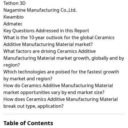
Tethon 3D
Nagamine Manufacturing Co.,Ltd.
Kwambio
Admatec
Key Questions Addressed in this Report
What is the 10-year outlook for the global Ceramics
Additive Manufacturing Material market?
What factors are driving Ceramics Additive
Manufacturing Material market growth, globally and by
region?
Which technologies are poised for the fastest growth
by market and region?
How do Ceramics Additive Manufacturing Material
market opportunities vary by end market size?
How does Ceramics Additive Manufacturing Material
break out type, application?
Table of Contents