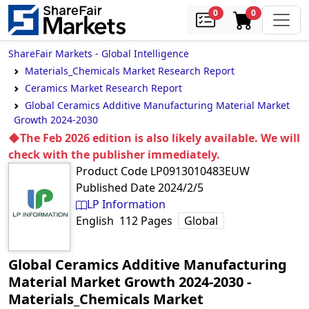
samples
in cart
0
0
ShareFair Markets - Global Intelligence
Materials_Chemicals Market Research Report
Ceramics Market Research Report
Global Ceramics Additive Manufacturing Material Market
Growth 2024-2030
◆The Feb 2026 edition is also likely available. We will
check with the publisher immediately.
Product Code
LP0913010483EUW
Published Date
2024/2/5
LP Information
English
112
Pages
Global
Global Ceramics Additive Manufacturing
Material Market Growth 2024-2030
‐
Materials_Chemicals Market