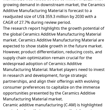
growing demand in downstream market, the Ceramics
Additive Manufacturing Material is forecast to a
readjusted size of US$ 359.3 million by 2030 with a
CAGR of 27.7% during review period.
The research report highlights the growth potential of
the global Ceramics Additive Manufacturing Material
market. Ceramics Additive Manufacturing Material are
expected to show stable growth in the future market.
However, product differentiation, reducing costs, and
supply chain optimization remain crucial for the
widespread adoption of Ceramics Additive
Manufacturing Material. Market players need to invest
in research and development, forge strategic
partnerships, and align their offerings with evolving
consumer preferences to capitalize on the immense
opportunities presented by the Ceramics Additive
Manufacturing Material market.
Ceramic additive manufacturing (C-AM) is highlighted