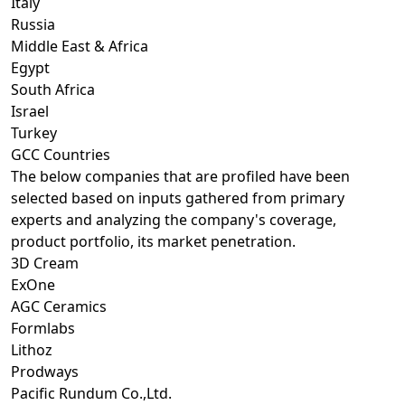
Italy
Russia
Middle East & Africa
Egypt
South Africa
Israel
Turkey
GCC Countries
The below companies that are profiled have been
selected based on inputs gathered from primary
experts and analyzing the company's coverage,
product portfolio, its market penetration.
3D Cream
ExOne
AGC Ceramics
Formlabs
Lithoz
Prodways
Pacific Rundum Co.,Ltd.