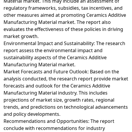
Material market. This may include an assessment of
regulatory frameworks, subsidies, tax incentives, and
other measures aimed at promoting Ceramics Additive
Manufacturing Material market. The report also
evaluates the effectiveness of these policies in driving
market growth.
Environmental Impact and Sustainability: The research
report assess the environmental impact and
sustainability aspects of the Ceramics Additive
Manufacturing Material market.
Market Forecasts and Future Outlook: Based on the
analysis conducted, the research report provide market
forecasts and outlook for the Ceramics Additive
Manufacturing Material industry. This includes
projections of market size, growth rates, regional
trends, and predictions on technological advancements
and policy developments.
Recommendations and Opportunities: The report
conclude with recommendations for industry