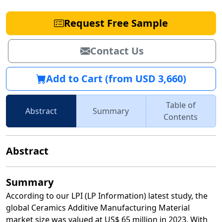
Request Free Sample
Contact Us
Add to Cart (from USD 3,660)
Table of
Abstract
Summary
Contents
Abstract
Summary
According to our LPI (LP Information) latest study, the
global Ceramics Additive Manufacturing Material
market size was valued at US$ 65 million in 2023. With