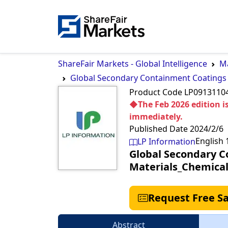
ShareFair Markets - Global Intelligence
Ma
Global Secondary Containment Coatings
Product Code
LP0913110
◆The Feb 2026 edition is
immediately.
Published Date
2024/2/6
English
LP Information
Global Secondary C
Materials_Chemica
Request Free S
Abstract