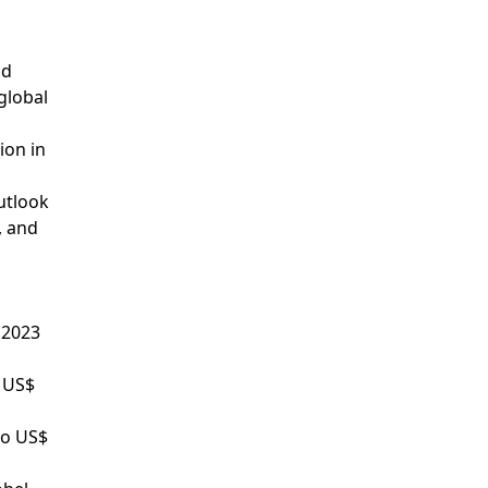
nd
global
ion in
utlook
, and
 2023
o US$
to US$