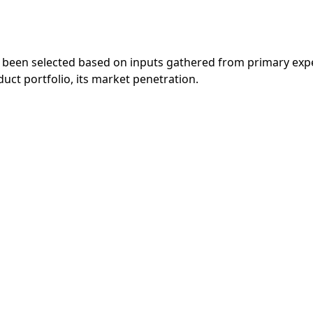
 been selected based on inputs gathered from primary exp
ct portfolio, its market penetration.