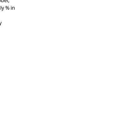
bel,
ly % in
y