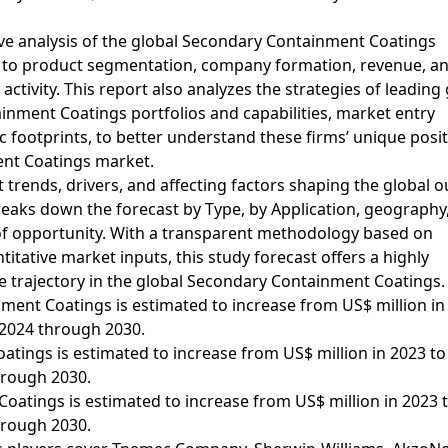
ve analysis of the global Secondary Containment Coatings
d to product segmentation, company formation, revenue, a
tivity. This report also analyzes the strategies of leading 
nment Coatings portfolios and capabilities, market entry
 footprints, to better understand these firms’ unique posit
ent Coatings market.
 trends, drivers, and affecting factors shaping the global o
aks down the forecast by Type, by Application, geography
of opportunity. With a transparent methodology based on
tative market inputs, this study forecast offers a highly
e trajectory in the global Secondary Containment Coatings.
ment Coatings is estimated to increase from US$ million in
 2024 through 2030.
tings is estimated to increase from US$ million in 2023 t
hrough 2030.
atings is estimated to increase from US$ million in 2023 
hrough 2030.