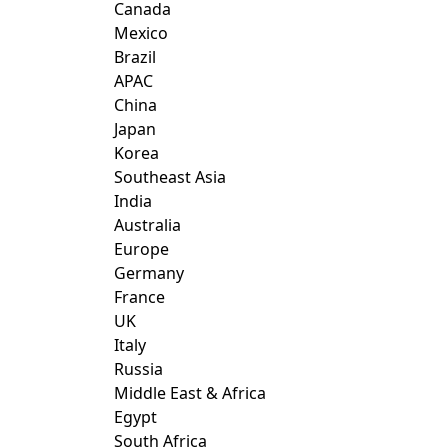
Canada
Mexico
Brazil
APAC
China
Japan
Korea
Southeast Asia
India
Australia
Europe
Germany
France
UK
Italy
Russia
Middle East & Africa
Egypt
South Africa