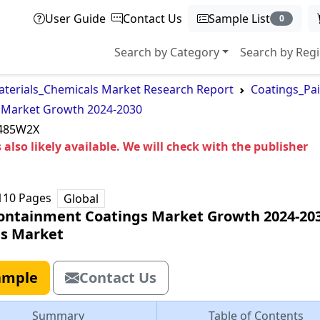
User Guide
Contact Us
Sample List
0
Search by Category
Search by Reg
terials_Chemicals Market Research Report
Coatings_Pa
 Market Growth 2024-2030
485W2X
 also likely available. We will check with the publisher
110
Pages
Global
ontainment Coatings Market Growth 2024-20
ls Market
ample
Contact Us
Summary
Table of Contents