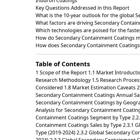
Induron Coatings
Key Questions Addressed in this Report
What is the 10-year outlook for the global
What factors are driving Secondary Contain
Which technologies are poised for the fast
How do Secondary Containment Coatings mar
How does Secondary Containment Coatings b
Table of Contents
1 Scope of the Report 1.1 Market Introduction 1.2 Years Considered 1.3 Research Objectives 1.4 Market Research Methodology 1.5 Research Process and Data Source 1.6 Economic Indicators 1.7 Currency Considered 1.8 Market Estimation Caveats 2 Executive Summary 2.1 World Market Overview 2.1.1 Global Secondary Containment Coatings Annual Sales 2019-2030 2.1.2 World Current & Future Analysis for Secondary Containment Coatings by Geographic Region, 2019, 2023 & 2030 2.1.3 World Current & Future Analysis for Secondary Containment Coatings by Country/Region, 2019, 2023 & 2030 2.2 Secondary Containment Coatings Segment by Type 2.2.1 Epoxy 2.2.2 Vinyl Ester 2.2.3 Polyurea 2.2.4 Others 2.3 Secondary Containment Coatings Sales by Type 2.3.1 Global Secondary Containment Coatings Sales Market Share by Type (2019-2024) 2.3.2 Global Secondary Containment Coatings Revenue and Market Share by Type (2019-2024) 2.3.3 Global Secondary Containment Coatings Sale Price by Type (2019-2024) 2.4 Secondary Containment Coatings Segment by Application 2.4.1 Concrete or Steel Tanks 2.4.2 Containment Floors 2.4.3 Sumps and Slabs 2.4.4 Others 2.5 Secondary Containment Coatings Sales by Application 2.5.1 Global Secondary Containment Coatings Sale Market Share by Application (2019-2024) 2.5.2 Global Secondary Containment Coatings Revenue and Market Share by Application (2019-2024) 2.5.3 Global Secondary Containment Coatings Sale Price by Application (2019-2024) 3 Global Secondary Containment Coatings by Company 3.1 Global Secondary Containment Coatings Breakdown Data by Company 3.1.1 Global Secondary Containment Coatings Annual Sales by Company (2019-2024) 3.1.2 Global Secondary Containment Coatings Sales Market Share by Company (2019-2024) 3.2 Global Secondary Containment Coatings Annual Revenue by Company (2019-2024) 3.2.1 Global Secondary Containment Coatings Revenue by Company (2019-2024) 3.2.2 Global Secondary Containment Coatings Revenue Market Share by Company (2019-2024) 3.3 Global Secondary Containment Coatings Sale Price by Company 3.4 Key Manufacturers Secondary Containment Coatings Producing Area Distribution, Sales Area, Product Type 3.4.1 Key Manufacturers Secondary Containment Coatings Product Location Distribution 3.4.2 Players Secondary Containment Coatings Products Offered 3.5 Market Concentration Rate Analysis 3.5.1 Competition Landscape Analysis 3.5.2 Concentration Ratio (CR3, CR5 and CR10) & (2019-2024) 3.6 New Products and Potential Entrants 3.7 Mergers & Acquisitions, Expansion 4 World Historic Review for Secondary Containment Coatings by Geographic Region 4.1 World Historic Secondary Containment Coatings Market Size by Geographic Region (2019-2024) 4.1.1 Global Secondary Containment Coatings Annual Sales by Geographic Region (2019-2024) 4.1.2 Global Secondary Containment Coatings Annual Revenue by Geographic Region (2019-2024) 4.2 World Historic Secondary Containment Coatings Market Size by Country/Region (2019-2024) 4.2.1 Global Secondary Containment Coatings Annual Sales by Country/Region (2019-2024) 4.2.2 Global Secondary Containment Coatings Annual Revenue by Country/Region (2019-2024) 4.3 Americas Secondary Containment Coatings Sales Growth 4.4 APAC Secondary Containment Coatings Sales Growth 4.5 Europe Secondary Containment Coatings Sales Growth 4.6 Middle East & Africa Secondary Containment Coatings Sales Growth 5 Americas 5.1 Americas Secondary Containment Coatings Sales by Country 5.1.1 Americas Secondary Containment Coatings Sales by Country (2019-2024) 5.1.2 Americas Secondary Containment Coatings Revenue by Country (2019-2024) 5.2 Americas Secondary Containment Coatings Sales by Type 5.3 Americas Secondary Containment Coatings Sales by Application 5.4 United States 5.5 Canada 5.6 Mexico 5.7 Brazil 6 APAC 6.1 APAC Secondary Containment Coatings Sales by Region 6.1.1 APAC Secondary Containment Coatings Sales by Region (2019-2024) 6.1.2 APAC Secondary Containment Coatings Revenue by Region (2019-2024) 6.2 APAC Secondary Containment Coatings Sales by Type 6.3 APAC Secondary Containment Coatings Sales by Application 6.4 China 6.5 Japan 6.6 South Korea 6.7 Southeast Asia 6.8 India 6.9 Australia 6.10 China Taiwan 7 Europe 7.1 Europe Secondary Containment Coatings by Country 7.1.1 Europe Secondary Containment Coatin