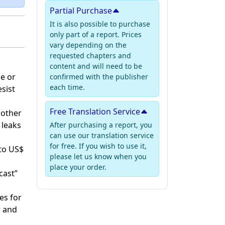
Partial Purchase
It is also possible to purchase
only part of a report. Prices
vary depending on the
requested chapters and
content and will need to be
ge or
confirmed with the publisher
each time.
esist
Free Translation Service
 other
 leaks
After purchasing a report, you
can use our translation service
for free. If you wish to use it,
 to US$
please let us know when you
place your order.
cast”
es for
r and