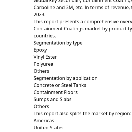
Global key Secondary Containment Coatings
Carboline and 3M, etc. In terms of revenue,
2023.
This report presents a comprehensive overv
Containment Coatings market by product typ
countries.
Segmentation by type
Epoxy
Vinyl Ester
Polyurea
Others
Segmentation by application
Concrete or Steel Tanks
Containment Floors
Sumps and Slabs
Others
This report also splits the market by region:
Americas
United States