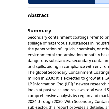
Abstract
Summary
Secondary containment coatings refer to pro
spillage of hazardous substances in industria
the penetration of liquids, chemicals, or oth
environmental contamination or safety hazard
dangerous substances, secondary containmen
and spills, aiding in compliance with envir
The global Secondary Containment Coatings 
million in 2030; it is expected to grow at a 
LP Information, Inc. (LPI) ' newest researc
looks at past sales and reviews total world
comprehensive analysis by region and marke
2024 through 2030. With Secondary Contain
sub-sector, this report provides a detailed 