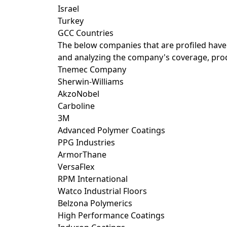
Israel
Turkey
GCC Countries
The below companies that are profiled have
and analyzing the company's coverage, produ
Tnemec Company
Sherwin-Williams
AkzoNobel
Carboline
3M
Advanced Polymer Coatings
PPG Industries
ArmorThane
VersaFlex
RPM International
Watco Industrial Floors
Belzona Polymerics
High Performance Coatings