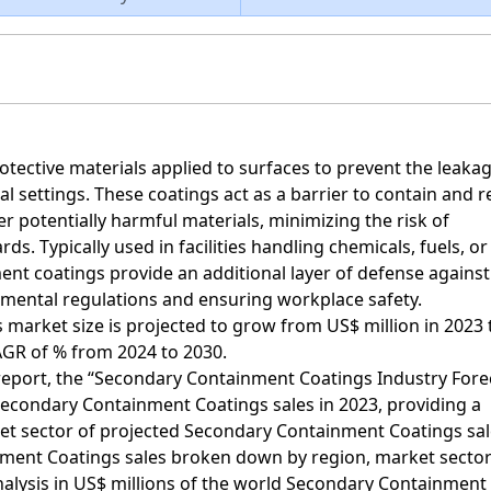
tective materials applied to surfaces to prevent the leaka
l settings. These coatings act as a barrier to contain and r
er potentially harmful materials, minimizing the risk of
s. Typically used in facilities handling chemicals, fuels, or
t coatings provide an additional layer of defense against
onmental regulations and ensuring workplace safety.
market size is projected to grow from US$ million in 2023
CAGR of % from 2024 to 2030.
h report, the “Secondary Containment Coatings Industry Fore
 Secondary Containment Coatings sales in 2023, providing a
t sector of projected Secondary Containment Coatings sal
ment Coatings sales broken down by region, market secto
analysis in US$ millions of the world Secondary Containment