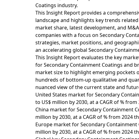
Coatings industry.
This Insight Report provides a comprehensi
landscape and highlights key trends relate
market share, latest development, and M&A ac
companies with a focus on Secondary Contai
strategies, market positions, and geographic
an accelerating global Secondary Containm
This Insight Report evaluates the key market
for Secondary Containment Coatings and bre
market size to highlight emerging pockets 
hundreds of bottom-up qualitative and quanti
nuanced view of the current state and futur
United States market for Secondary Contain
to US$ million by 2030, at a CAGR of % from
China market for Secondary Containment Coa
million by 2030, at a CAGR of % from 2024 t
Europe market for Secondary Containment Co
million by 2030, at a CAGR of % from 2024 t