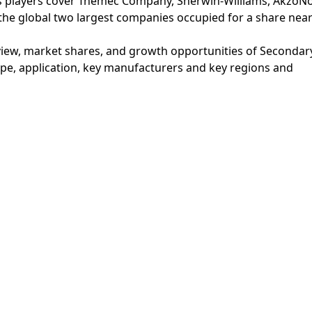
 players cover Tnemec Company, Sherwin-Williams, AkzoNo
 the global two largest companies occupied for a share near
iew, market shares, and growth opportunities of Secondar
e, application, key manufacturers and key regions and