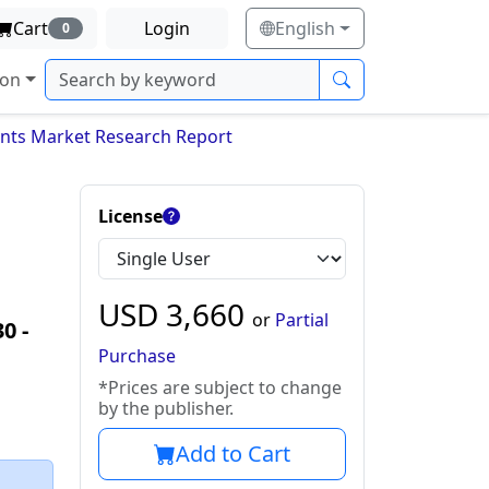
Cart
Login
English
0
ion
ints Market Research Report
License
USD
3,660
or
Partial
30
‐
Purchase
*Prices are subject to change
by the publisher.
Add to Cart