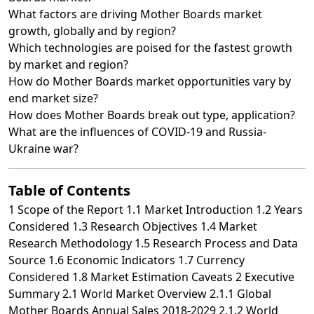
What factors are driving Mother Boards market
growth, globally and by region?
Which technologies are poised for the fastest growth
by market and region?
How do Mother Boards market opportunities vary by
end market size?
How does Mother Boards break out type, application?
What are the influences of COVID-19 and Russia-
Ukraine war?
Table of Contents
1 Scope of the Report 1.1 Market Introduction 1.2 Years
Considered 1.3 Research Objectives 1.4 Market
Research Methodology 1.5 Research Process and Data
Source 1.6 Economic Indicators 1.7 Currency
Considered 1.8 Market Estimation Caveats 2 Executive
Summary 2.1 World Market Overview 2.1.1 Global
Mother Boards Annual Sales 2018-2029 2.1.2 World