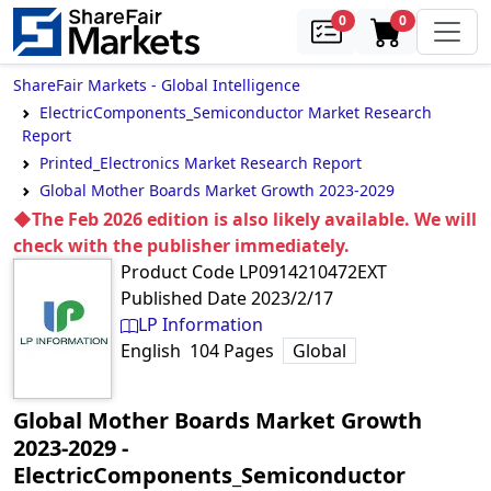
samples
in cart
0
0
ShareFair Markets - Global Intelligence
ElectricComponents_Semiconductor Market Research
Report
Printed_Electronics Market Research Report
Global Mother Boards Market Growth 2023-2029
◆The Feb 2026 edition is also likely available. We will
check with the publisher immediately.
Product Code
LP0914210472EXT
Published Date
2023/2/17
LP Information
English
104
Pages
Global
Global Mother Boards Market Growth
2023-2029
‐
ElectricComponents_Semiconductor