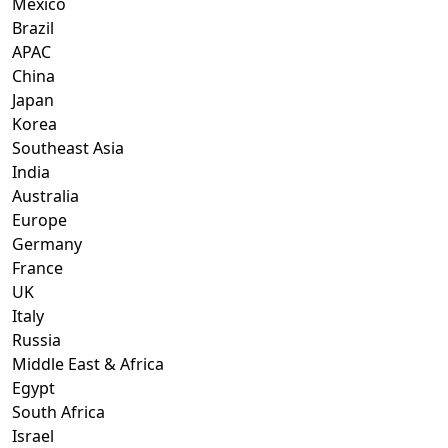
Mexico
Brazil
APAC
China
Japan
Korea
Southeast Asia
India
Australia
Europe
Germany
France
UK
Italy
Russia
Middle East & Africa
Egypt
South Africa
Israel