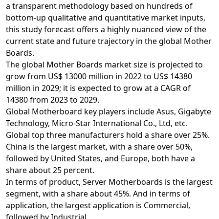
a transparent methodology based on hundreds of
bottom-up qualitative and quantitative market inputs,
this study forecast offers a highly nuanced view of the
current state and future trajectory in the global Mother
Boards.
The global Mother Boards market size is projected to
grow from US$ 13000 million in 2022 to US$ 14380
million in 2029; it is expected to grow at a CAGR of
14380 from 2023 to 2029.
Global Motherboard key players include Asus, Gigabyte
Technology, Micro-Star International Co., Ltd, etc.
Global top three manufacturers hold a share over 25%.
China is the largest market, with a share over 50%,
followed by United States, and Europe, both have a
share about 25 percent.
In terms of product, Server Motherboards is the largest
segment, with a share about 45%. And in terms of
application, the largest application is Commercial,
followed by Industrial.