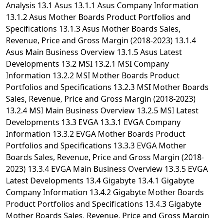
Analysis 13.1 Asus 13.1.1 Asus Company Information
13.1.2 Asus Mother Boards Product Portfolios and
Specifications 13.1.3 Asus Mother Boards Sales,
Revenue, Price and Gross Margin (2018-2023) 13.1.4
Asus Main Business Overview 13.1.5 Asus Latest
Developments 13.2 MSI 13.2.1 MSI Company
Information 13.2.2 MSI Mother Boards Product
Portfolios and Specifications 13.2.3 MSI Mother Boards
Sales, Revenue, Price and Gross Margin (2018-2023)
13.2.4 MSI Main Business Overview 13.2.5 MSI Latest
Developments 13.3 EVGA 13.3.1 EVGA Company
Information 13.3.2 EVGA Mother Boards Product
Portfolios and Specifications 13.3.3 EVGA Mother
Boards Sales, Revenue, Price and Gross Margin (2018-
2023) 13.3.4 EVGA Main Business Overview 13.3.5 EVGA
Latest Developments 13.4 Gigabyte 13.4.1 Gigabyte
Company Information 13.4.2 Gigabyte Mother Boards
Product Portfolios and Specifications 13.4.3 Gigabyte
Mother Boards Sales, Revenue, Price and Gross Margin