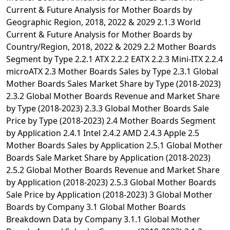
Current & Future Analysis for Mother Boards by
Geographic Region, 2018, 2022 & 2029 2.1.3 World
Current & Future Analysis for Mother Boards by
Country/Region, 2018, 2022 & 2029 2.2 Mother Boards
Segment by Type 2.2.1 ATX 2.2.2 EATX 2.2.3 Mini-ITX 2.2.4
microATX 2.3 Mother Boards Sales by Type 2.3.1 Global
Mother Boards Sales Market Share by Type (2018-2023)
2.3.2 Global Mother Boards Revenue and Market Share
by Type (2018-2023) 2.3.3 Global Mother Boards Sale
Price by Type (2018-2023) 2.4 Mother Boards Segment
by Application 2.4.1 Intel 2.4.2 AMD 2.4.3 Apple 2.5
Mother Boards Sales by Application 2.5.1 Global Mother
Boards Sale Market Share by Application (2018-2023)
2.5.2 Global Mother Boards Revenue and Market Share
by Application (2018-2023) 2.5.3 Global Mother Boards
Sale Price by Application (2018-2023) 3 Global Mother
Boards by Company 3.1 Global Mother Boards
Breakdown Data by Company 3.1.1 Global Mother