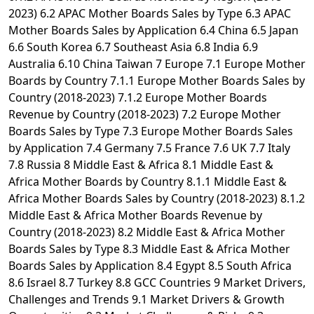
2023) 6.2 APAC Mother Boards Sales by Type 6.3 APAC
Mother Boards Sales by Application 6.4 China 6.5 Japan
6.6 South Korea 6.7 Southeast Asia 6.8 India 6.9
Australia 6.10 China Taiwan 7 Europe 7.1 Europe Mother
Boards by Country 7.1.1 Europe Mother Boards Sales by
Country (2018-2023) 7.1.2 Europe Mother Boards
Revenue by Country (2018-2023) 7.2 Europe Mother
Boards Sales by Type 7.3 Europe Mother Boards Sales
by Application 7.4 Germany 7.5 France 7.6 UK 7.7 Italy
7.8 Russia 8 Middle East & Africa 8.1 Middle East &
Africa Mother Boards by Country 8.1.1 Middle East &
Africa Mother Boards Sales by Country (2018-2023) 8.1.2
Middle East & Africa Mother Boards Revenue by
Country (2018-2023) 8.2 Middle East & Africa Mother
Boards Sales by Type 8.3 Middle East & Africa Mother
Boards Sales by Application 8.4 Egypt 8.5 South Africa
8.6 Israel 8.7 Turkey 8.8 GCC Countries 9 Market Drivers,
Challenges and Trends 9.1 Market Drivers & Growth