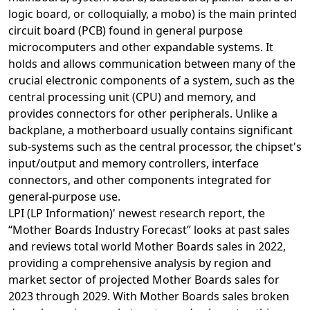
logic board, or colloquially, a mobo) is the main printed
circuit board (PCB) found in general purpose
microcomputers and other expandable systems. It
holds and allows communication between many of the
crucial electronic components of a system, such as the
central processing unit (CPU) and memory, and
provides connectors for other peripherals. Unlike a
backplane, a motherboard usually contains significant
sub-systems such as the central processor, the chipset's
input/output and memory controllers, interface
connectors, and other components integrated for
general-purpose use.
LPI (LP Information)' newest research report, the
“Mother Boards Industry Forecast” looks at past sales
and reviews total world Mother Boards sales in 2022,
providing a comprehensive analysis by region and
market sector of projected Mother Boards sales for
2023 through 2029. With Mother Boards sales broken