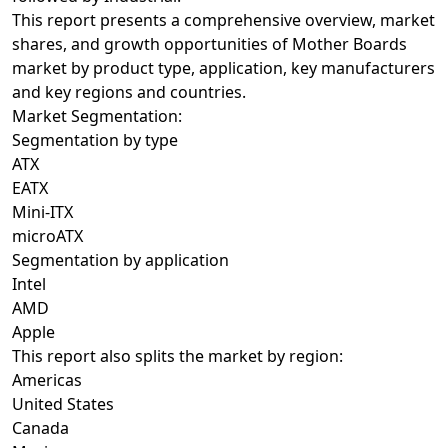
This report presents a comprehensive overview, market
shares, and growth opportunities of Mother Boards
market by product type, application, key manufacturers
and key regions and countries.
Market Segmentation:
Segmentation by type
ATX
EATX
Mini-ITX
microATX
Segmentation by application
Intel
AMD
Apple
This report also splits the market by region:
Americas
United States
Canada