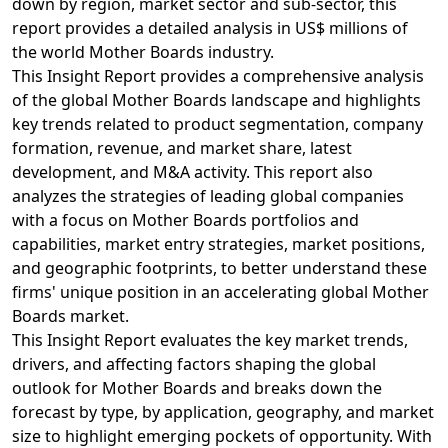
down by region, market sector and sub-sector, this
report provides a detailed analysis in US$ millions of
the world Mother Boards industry.
This Insight Report provides a comprehensive analysis
of the global Mother Boards landscape and highlights
key trends related to product segmentation, company
formation, revenue, and market share, latest
development, and M&A activity. This report also
analyzes the strategies of leading global companies
with a focus on Mother Boards portfolios and
capabilities, market entry strategies, market positions,
and geographic footprints, to better understand these
firms' unique position in an accelerating global Mother
Boards market.
This Insight Report evaluates the key market trends,
drivers, and affecting factors shaping the global
outlook for Mother Boards and breaks down the
forecast by type, by application, geography, and market
size to highlight emerging pockets of opportunity. With