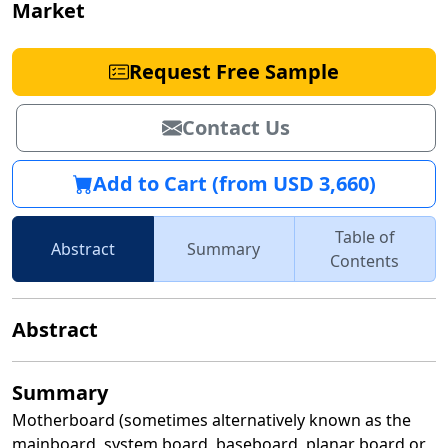
Market
Request Free Sample
Contact Us
Add to Cart (from USD 3,660)
Table of
Abstract
Summary
Contents
Abstract
Summary
Motherboard (sometimes alternatively known as the
mainboard, system board, baseboard, planar board or