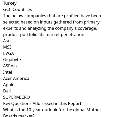
Turkey
GCC Countries
The below companies that are profiled have been
selected based on inputs gathered from primary
experts and analyzing the company's coverage,
product portfolio, its market penetration.
Asus
MSI
EVGA
Gigabyte
ASRock
Intel
Acer America
Apple
Dell
SUPERMICRO
Key Questions Addressed in this Report
What is the 10-year outlook for the global Mother
Boards market?