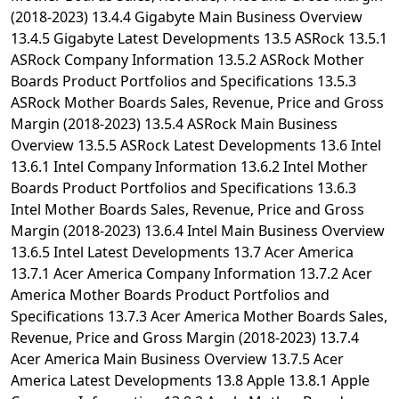
(2018-2023) 13.4.4 Gigabyte Main Business Overview
13.4.5 Gigabyte Latest Developments 13.5 ASRock 13.5.1
ASRock Company Information 13.5.2 ASRock Mother
Boards Product Portfolios and Specifications 13.5.3
ASRock Mother Boards Sales, Revenue, Price and Gross
Margin (2018-2023) 13.5.4 ASRock Main Business
Overview 13.5.5 ASRock Latest Developments 13.6 Intel
13.6.1 Intel Company Information 13.6.2 Intel Mother
Boards Product Portfolios and Specifications 13.6.3
Intel Mother Boards Sales, Revenue, Price and Gross
Margin (2018-2023) 13.6.4 Intel Main Business Overview
13.6.5 Intel Latest Developments 13.7 Acer America
13.7.1 Acer America Company Information 13.7.2 Acer
America Mother Boards Product Portfolios and
Specifications 13.7.3 Acer America Mother Boards Sales,
Revenue, Price and Gross Margin (2018-2023) 13.7.4
Acer America Main Business Overview 13.7.5 Acer
America Latest Developments 13.8 Apple 13.8.1 Apple