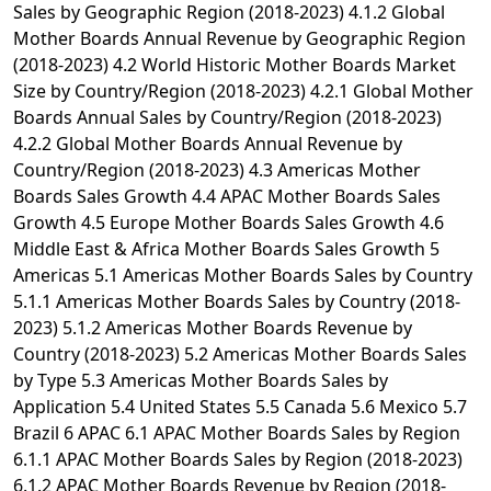
Sales by Geographic Region (2018-2023) 4.1.2 Global
Mother Boards Annual Revenue by Geographic Region
(2018-2023) 4.2 World Historic Mother Boards Market
Size by Country/Region (2018-2023) 4.2.1 Global Mother
Boards Annual Sales by Country/Region (2018-2023)
4.2.2 Global Mother Boards Annual Revenue by
Country/Region (2018-2023) 4.3 Americas Mother
Boards Sales Growth 4.4 APAC Mother Boards Sales
Growth 4.5 Europe Mother Boards Sales Growth 4.6
Middle East & Africa Mother Boards Sales Growth 5
Americas 5.1 Americas Mother Boards Sales by Country
5.1.1 Americas Mother Boards Sales by Country (2018-
2023) 5.1.2 Americas Mother Boards Revenue by
Country (2018-2023) 5.2 Americas Mother Boards Sales
by Type 5.3 Americas Mother Boards Sales by
Application 5.4 United States 5.5 Canada 5.6 Mexico 5.7
Brazil 6 APAC 6.1 APAC Mother Boards Sales by Region
6.1.1 APAC Mother Boards Sales by Region (2018-2023)
6.1.2 APAC Mother Boards Revenue by Region (2018-