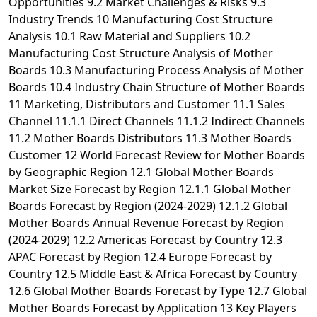
Opportunities 9.2 Market Challenges & Risks 9.3
Industry Trends 10 Manufacturing Cost Structure
Analysis 10.1 Raw Material and Suppliers 10.2
Manufacturing Cost Structure Analysis of Mother
Boards 10.3 Manufacturing Process Analysis of Mother
Boards 10.4 Industry Chain Structure of Mother Boards
11 Marketing, Distributors and Customer 11.1 Sales
Channel 11.1.1 Direct Channels 11.1.2 Indirect Channels
11.2 Mother Boards Distributors 11.3 Mother Boards
Customer 12 World Forecast Review for Mother Boards
by Geographic Region 12.1 Global Mother Boards
Market Size Forecast by Region 12.1.1 Global Mother
Boards Forecast by Region (2024-2029) 12.1.2 Global
Mother Boards Annual Revenue Forecast by Region
(2024-2029) 12.2 Americas Forecast by Country 12.3
APAC Forecast by Region 12.4 Europe Forecast by
Country 12.5 Middle East & Africa Forecast by Country
12.6 Global Mother Boards Forecast by Type 12.7 Global
Mother Boards Forecast by Application 13 Key Players