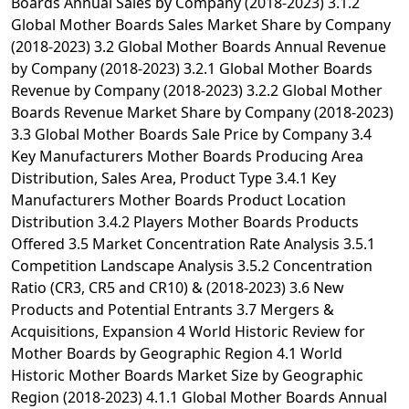
Boards Annual Sales by Company (2018-2023) 3.1.2
Global Mother Boards Sales Market Share by Company
(2018-2023) 3.2 Global Mother Boards Annual Revenue
by Company (2018-2023) 3.2.1 Global Mother Boards
Revenue by Company (2018-2023) 3.2.2 Global Mother
Boards Revenue Market Share by Company (2018-2023)
3.3 Global Mother Boards Sale Price by Company 3.4
Key Manufacturers Mother Boards Producing Area
Distribution, Sales Area, Product Type 3.4.1 Key
Manufacturers Mother Boards Product Location
Distribution 3.4.2 Players Mother Boards Products
Offered 3.5 Market Concentration Rate Analysis 3.5.1
Competition Landscape Analysis 3.5.2 Concentration
Ratio (CR3, CR5 and CR10) & (2018-2023) 3.6 New
Products and Potential Entrants 3.7 Mergers &
Acquisitions, Expansion 4 World Historic Review for
Mother Boards by Geographic Region 4.1 World
Historic Mother Boards Market Size by Geographic
Region (2018-2023) 4.1.1 Global Mother Boards Annual