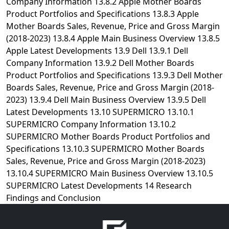
Company Information 13.8.2 Apple Mother Boards
Product Portfolios and Specifications 13.8.3 Apple
Mother Boards Sales, Revenue, Price and Gross Margin
(2018-2023) 13.8.4 Apple Main Business Overview 13.8.5
Apple Latest Developments 13.9 Dell 13.9.1 Dell
Company Information 13.9.2 Dell Mother Boards
Product Portfolios and Specifications 13.9.3 Dell Mother
Boards Sales, Revenue, Price and Gross Margin (2018-
2023) 13.9.4 Dell Main Business Overview 13.9.5 Dell
Latest Developments 13.10 SUPERMICRO 13.10.1
SUPERMICRO Company Information 13.10.2
SUPERMICRO Mother Boards Product Portfolios and
Specifications 13.10.3 SUPERMICRO Mother Boards
Sales, Revenue, Price and Gross Margin (2018-2023)
13.10.4 SUPERMICRO Main Business Overview 13.10.5
SUPERMICRO Latest Developments 14 Research
Findings and Conclusion