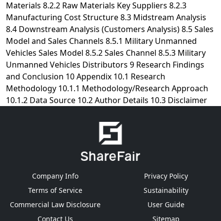
Company Info
Privacy Policy
Terms of Service
Sustainability
Commercial Law Disclosure
User Guide
Contact Us
Sitemap