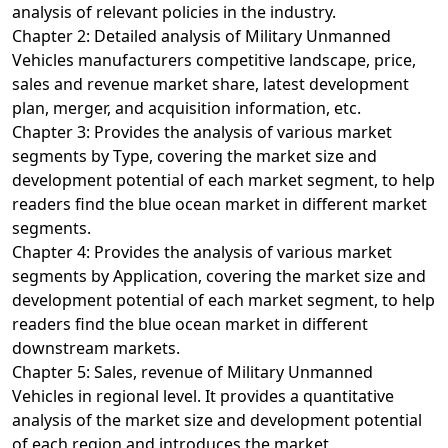
analysis of relevant policies in the industry.
Chapter 2: Detailed analysis of Military Unmanned
Vehicles manufacturers competitive landscape, price,
sales and revenue market share, latest development
plan, merger, and acquisition information, etc.
Chapter 3: Provides the analysis of various market
segments by Type, covering the market size and
development potential of each market segment, to help
readers find the blue ocean market in different market
segments.
Chapter 4: Provides the analysis of various market
segments by Application, covering the market size and
development potential of each market segment, to help
readers find the blue ocean market in different
downstream markets.
Chapter 5: Sales, revenue of Military Unmanned
Vehicles in regional level. It provides a quantitative
analysis of the market size and development potential
of each region and introduces the market