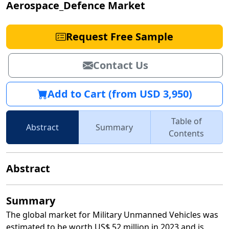
Aerospace_Defence Market
Request Free Sample
Contact Us
Add to Cart (from USD 3,950)
Table of
Abstract
Summary
Contents
Abstract
Summary
The global market for Military Unmanned Vehicles was
estimated to be worth US$ 52 million in 2023 and is