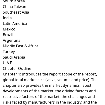
South Korea
China Taiwan
Southeast Asia
India
Latin America
Mexico
Brazil
Argentina
Middle East & Africa
Turkey
Saudi Arabia
U.A.E
Chapter Outline
Chapter 1: Introduces the report scope of the report,
global total market size (valve, volume and price). This
chapter also provides the market dynamics, latest
developments of the market, the driving factors and
restrictive factors of the market, the challenges and
risks faced by manufacturers in the industry, and the