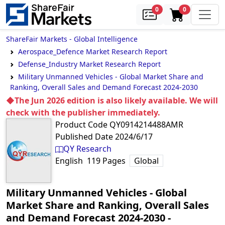
samples
in cart
0
0
ShareFair Markets - Global Intelligence
Aerospace_Defence Market Research Report
Defense_Industry Market Research Report
Military Unmanned Vehicles - Global Market Share and
Ranking, Overall Sales and Demand Forecast 2024-2030
◆The Jun 2026 edition is also likely available. We will
check with the publisher immediately.
Product Code
QY0914214488AMR
Published Date
2024/6/17
QY Research
English
119
Pages
Global
Military Unmanned Vehicles - Global
Market Share and Ranking, Overall Sales
and Demand Forecast 2024-2030
‐