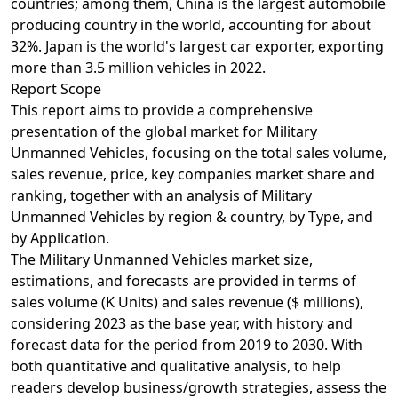
countries; among them, China is the largest automobile
producing country in the world, accounting for about
32%. Japan is the world's largest car exporter, exporting
more than 3.5 million vehicles in 2022.
Report Scope
This report aims to provide a comprehensive
presentation of the global market for Military
Unmanned Vehicles, focusing on the total sales volume,
sales revenue, price, key companies market share and
ranking, together with an analysis of Military
Unmanned Vehicles by region & country, by Type, and
by Application.
The Military Unmanned Vehicles market size,
estimations, and forecasts are provided in terms of
sales volume (K Units) and sales revenue ($ millions),
considering 2023 as the base year, with history and
forecast data for the period from 2019 to 2030. With
both quantitative and qualitative analysis, to help
readers develop business/growth strategies, assess the