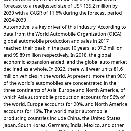
forecast to a readjusted size of US$ 135.2 million by
2030 with a CAGR of 11.6% during the forecast period
2024-2030
Automotive is a key driver of this industry. According to
data from the World Automobile Organization (OICA),
global automobile production and sales in 2017
reached their peak in the past 10 years, at 97.3 million
and 95.89 million respectively. In 2018, the global
economic expansion ended, and the global auto market
declined as a whole. In 2022, there will wear units 81.6
million vehicles in the world. At present, more than 90%
of the world's automobiles are concentrated in the
three continents of Asia, Europe and North America, of
which Asia automobile production accounts for 56% of
the world, Europe accounts for 20%, and North America
accounts for 16%. The world major automobile
producing countries include China, the United States,
Japan, South Korea, Germany, India, Mexico, and other