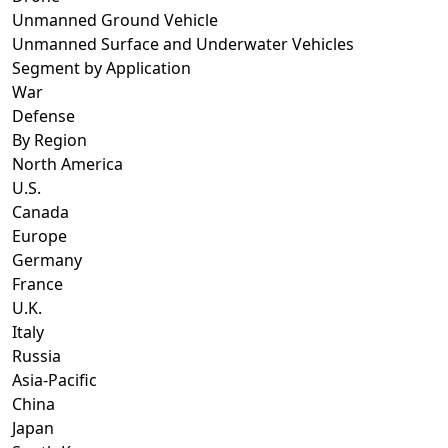
Unmanned Ground Vehicle
Unmanned Surface and Underwater Vehicles
Segment by Application
War
Defense
By Region
North America
U.S.
Canada
Europe
Germany
France
U.K.
Italy
Russia
Asia-Pacific
China
Japan