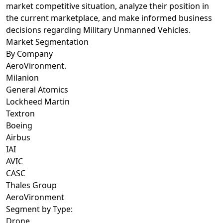
market competitive situation, analyze their position in
the current marketplace, and make informed business
decisions regarding Military Unmanned Vehicles.
Market Segmentation
By Company
AeroVironment.
Milanion
General Atomics
Lockheed Martin
Textron
Boeing
Airbus
IAI
AVIC
CASC
Thales Group
AeroVironment
Segment by Type:
Drone