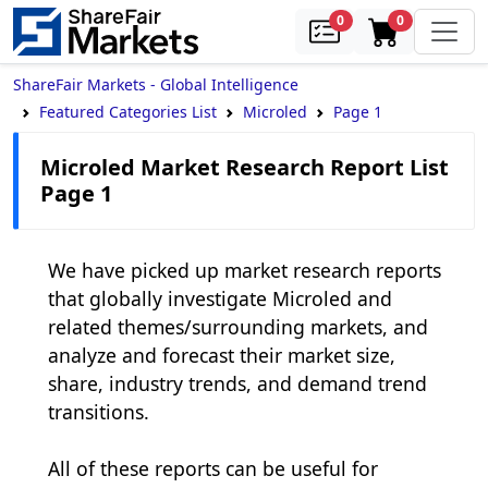
samples
in cart
0
0
ShareFair Markets - Global Intelligence
Featured Categories List
Microled
Page 1
Microled Market Research Report List
Page 1
We have picked up market research reports 
that globally investigate Microled and 
related themes/surrounding markets, and 
analyze and forecast their market size, 
share, industry trends, and demand trend 
transitions.

All of these reports can be useful for 