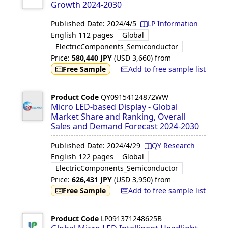
Growth 2024-2030
Published Date:
2024/4/5
LP Information
English
112 pages
Global
ElectricComponents_Semiconductor
Price:
580,440
JPY
(USD
3,660
)
from
Free Sample
Add to free sample list
Product Code
QY09154124872WW
Micro LED-based Display - Global
Market Share and Ranking, Overall
Sales and Demand Forecast 2024-2030
Published Date:
2024/4/29
QY Research
English
122 pages
Global
ElectricComponents_Semiconductor
Price:
626,431
JPY
(USD
3,950
)
from
Free Sample
Add to free sample list
Product Code
LP091371248625B