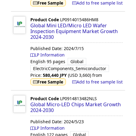
Free Sample
Add to free sample list
Product Code
LP0914015486HM8
Global Mini LED/Micro LED Wafer
Inspection Equipment Market Growth
2024-2030
Published Date:
2024/7/15
LP Information
English
95 pages
Global
ElectricComponents_Semiconductor
Price:
580,440
JPY
(USD
3,660
)
from
Free Sample
Add to free sample list
Product Code
LP0914813482NLS
Global Micro-LED Chips Market Growth
2024-2030
Published Date:
2024/5/23
LP Information
English
122 pages
Global