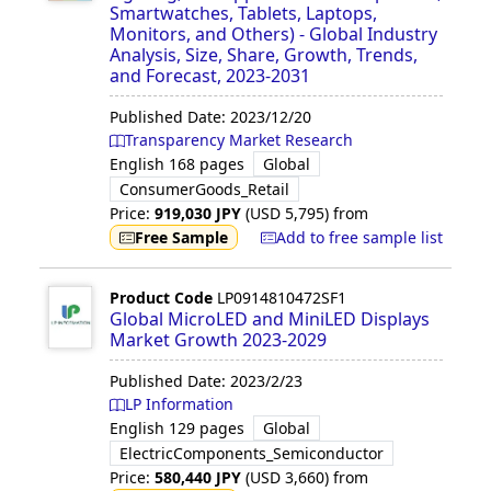
Smartwatches, Tablets, Laptops,
Monitors, and Others) - Global Industry
Analysis, Size, Share, Growth, Trends,
and Forecast, 2023-2031
Published Date:
2023/12/20
Transparency Market Research
English
168 pages
Global
ConsumerGoods_Retail
Price:
919,030
JPY
(USD
5,795
)
from
Free Sample
Add to free sample list
Product Code
LP0914810472SF1
Global MicroLED and MiniLED Displays
Market Growth 2023-2029
Published Date:
2023/2/23
LP Information
English
129 pages
Global
ElectricComponents_Semiconductor
Price:
580,440
JPY
(USD
3,660
)
from