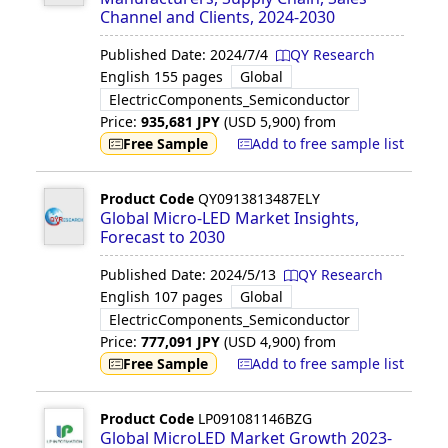
Channel and Clients, 2024-2030
Published Date:
2024/7/4
QY Research
English
155 pages
Global
ElectricComponents_Semiconductor
Price:
935,681
JPY
(USD
5,900
)
from
Free Sample
Add to free sample list
Product Code
QY0913813487ELY
Global Micro-LED Market Insights,
Forecast to 2030
Published Date:
2024/5/13
QY Research
English
107 pages
Global
ElectricComponents_Semiconductor
Price:
777,091
JPY
(USD
4,900
)
from
Free Sample
Add to free sample list
Product Code
LP091081146BZG
Global MicroLED Market Growth 2023-