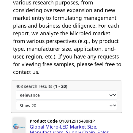
various research purposes, from 
considering overseas expansion and new 
market entry to formulating management 
plans and business due diligence. For each 
report, we analyze the Microled market 
from various perspectives (e.g., by product 
type, manufacturer size, application, end-
user, region, etc.). If you have any requests 
for viewing free samples, please feel free to 
contact us.
408 search results
(1 - 20)
Product Code
QY0912915488RIP
Global Micro-LED Market Size,
Manufacturers, Supply Chain, Sales