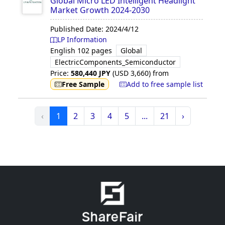
Global Micro LED Intelligent Headlight
Market Growth 2024-2030
Published Date:
2024/4/12
LP Information
English
102 pages
Global
ElectricComponents_Semiconductor
Price:
580,440
JPY
(USD
3,660
)
from
Free Sample
Add to free sample list
‹
1
2
3
4
5
...
21
›