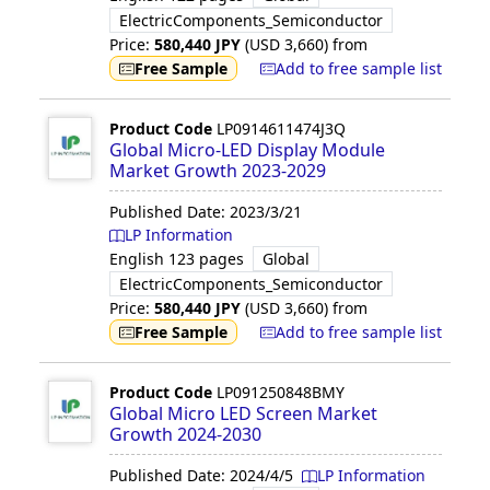
ElectricComponents_Semiconductor
Price:
580,440
JPY
(USD
3,660
)
from
Free Sample
Add to free sample list
Product Code
LP0914611474J3Q
Global Micro-LED Display Module
Market Growth 2023-2029
Published Date:
2023/3/21
LP Information
English
123 pages
Global
ElectricComponents_Semiconductor
Price:
580,440
JPY
(USD
3,660
)
from
Free Sample
Add to free sample list
Product Code
LP091250848BMY
Global Micro LED Screen Market
Growth 2024-2030
Published Date:
2024/4/5
LP Information