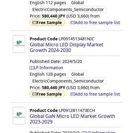
English
112 pages
Global
ElectricComponents_Semiconductor
Price:
580,440
JPY
(USD
3,660
)
from
Free Sample
Add to free sample list
Product Code
LP0914513481NIC
Global Micro LED Display Market
Growth 2024-2030
Published Date:
2024/5/20
LP Information
English
128 pages
Global
ElectricComponents_Semiconductor
Price:
580,440
JPY
(USD
3,660
)
from
Free Sample
Add to free sample list
Product Code
LP0912811473ECH
Global GaN Micro LED Market Growth
2023-2029
Published Date:
2023/3/3
LP Information