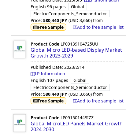
English
96 pages
Global
ElectricComponents_Semiconductor
Price:
580,440
JPY
(USD
3,660
)
from
Free Sample
Add to free sample list
Product Code
LP09139104725UU
Global Micro LED-based Display Market
Growth 2023-2029
Published Date:
2023/2/14
LP Information
English
107 pages
Global
ElectricComponents_Semiconductor
Price:
580,440
JPY
(USD
3,660
)
from
Free Sample
Add to free sample list
Product Code
LP091501448IZZ
Global MicroLED Panels Market Growth
2024-2030