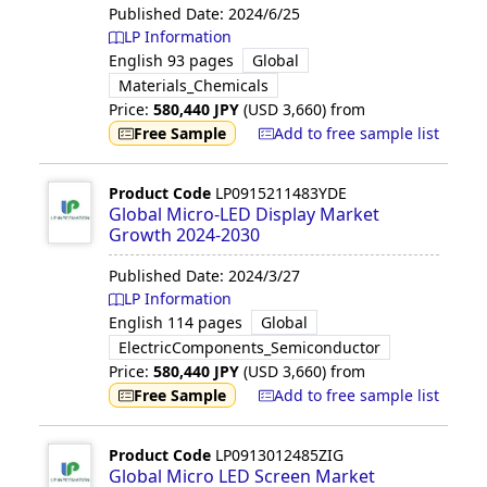
Published Date:
2024/6/25
LP Information
English
93 pages
Global
Materials_Chemicals
Price:
580,440
JPY
(USD
3,660
)
from
Free Sample
Add to free sample list
Product Code
LP0915211483YDE
Global Micro-LED Display Market
Growth 2024-2030
Published Date:
2024/3/27
LP Information
English
114 pages
Global
ElectricComponents_Semiconductor
Price:
580,440
JPY
(USD
3,660
)
from
Free Sample
Add to free sample list
Product Code
LP0913012485ZIG
Global Micro LED Screen Market