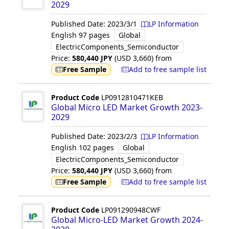
2029
Published Date:
2023/3/1
LP Information
English
97 pages
Global
ElectricComponents_Semiconductor
Price:
580,440
JPY
(USD
3,660
)
from
Free Sample
Add to free sample list
Product Code
LP0912810471KEB
Global Micro LED Market Growth 2023-
2029
Published Date:
2023/2/3
LP Information
English
102 pages
Global
ElectricComponents_Semiconductor
Price:
580,440
JPY
(USD
3,660
)
from
Free Sample
Add to free sample list
Product Code
LP091290948CWF
Global Micro-LED Market Growth 2024-