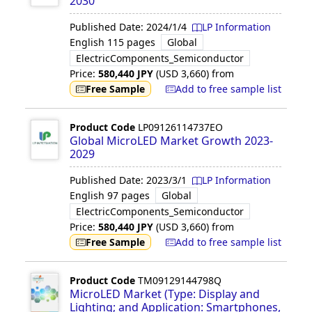
2030
Published Date:
2024/1/4
LP Information
English
115 pages
Global
ElectricComponents_Semiconductor
Price:
580,440
JPY
(USD
3,660
)
from
Free Sample
Add to free sample list
Product Code
LP09126114737EO
Global MicroLED Market Growth 2023-
2029
Published Date:
2023/3/1
LP Information
English
97 pages
Global
ElectricComponents_Semiconductor
Price:
580,440
JPY
(USD
3,660
)
from
Free Sample
Add to free sample list
Product Code
TM09129144798Q
MicroLED Market (Type: Display and
Lighting; and Application: Smartphones,